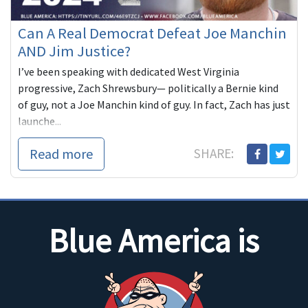
Can A Real Democrat Defeat Joe Manchin
AND Jim Justice?
I’ve been speaking with dedicated West Virginia
progressive, Zach Shrewsbury— politically a Bernie kind
of guy, not a Joe Manchin kind of guy. In fact, Zach has just
launche...
Read more
SHARE:
Blue America is