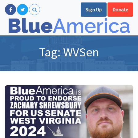
Sign Up
Donate
Tag:
WVSen