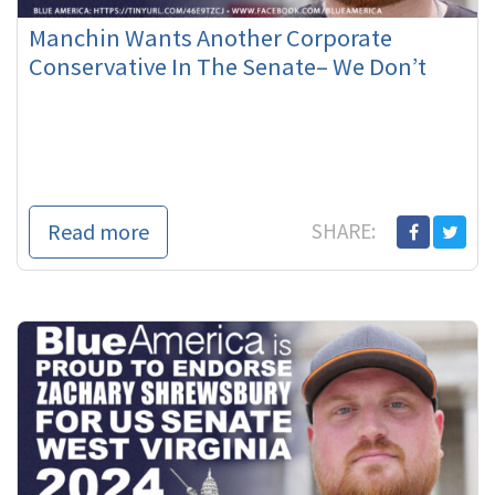
Manchin Wants Another Corporate
Conservative In The Senate– We Don’t
Read more
SHARE: