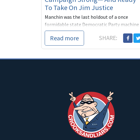
To Take On Jim Justice
Manchin was the last holdout of a once
formidable state Democratic Party machine
that, for seven decades, had kept West
Read more
SHARE:
Virginia solidly blue. In 1996, Bill Clinton wo
the stat...