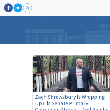
Zach Shrewsbury Is Wrapping
Up His Senate Primary
Campaign Strong— And Ready