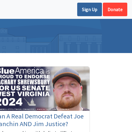
Sign Up
Donate
n A Real Democrat Defeat Joe
anchin AND Jim Justice?