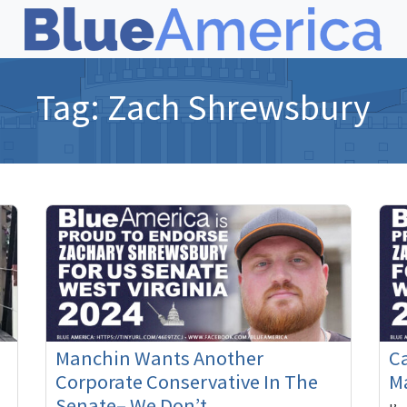
Tag:
Zach Shrewsbury
Manchin Wants Another
Ca
Corporate Conservative In The
M
Senate– We Don’t