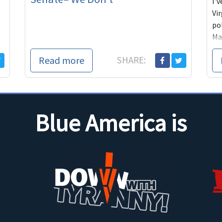
I’
Vi
pol
Man
lau
Read more
SHARE:
n
Blue America is