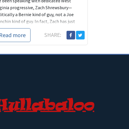
ve been speaking with dedicated West
rginia progressive, Zach Shrewsbury—
itically a Bernie kind of guy, not a Joe
chin kind of guy. In fact, Zach has just
nche...
Read more
SHARE: