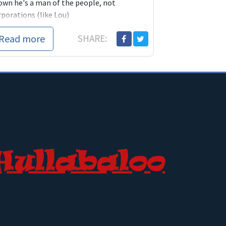
own he's a man of the people, not
rporations (like Lou)
Read more
SHARE: