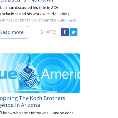
eberman discussed his role in ACA
gotiations and his work with No Labels,
ich has sought to constrain the Build Back
tter bill. The current makeup and
Read more
SHARE:
erpartisan poli...
opping The Koch Brothers’
enda In Arizona
R knew who the enemy was— and so does