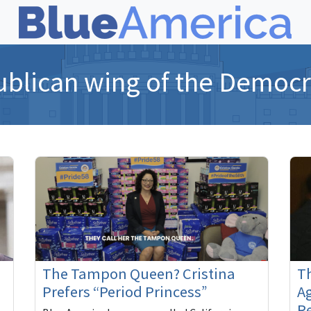
blican wing of the Democra
The Tampon Queen? Cristina
Th
Prefers “Period Princess”
Ag
Re