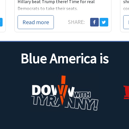
Hillary beat Trump there! Time for real
sh
Democrats to take their seats.
co
Read more
SHARE:
Blue America is