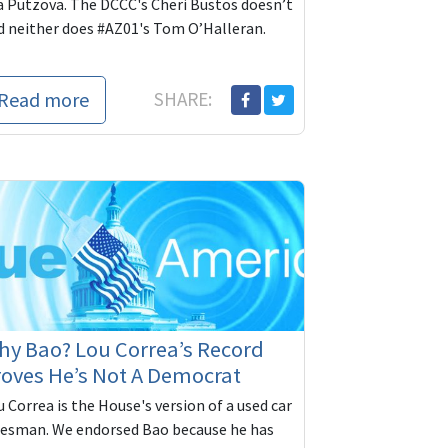
a Putzova. The DCCC's Cheri Bustos doesn’t
d neither does #AZ01's Tom O’Halleran.
Read more
SHARE:
y Bao? Lou Correa’s Record
oves He’s Not A Democrat
 Correa is the House's version of a used car
lesman. We endorsed Bao because he has