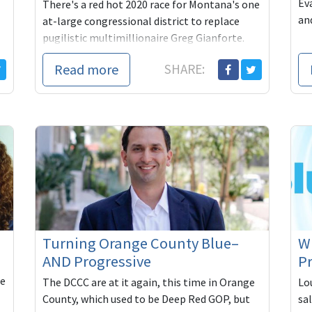
Ev
There's a red hot 2020 race for Montana's one
an
at-large congressional district to replace
pugilistic multimillionaire Greg Gianforte.
State Rep. Tom Winter is the progressive in ...
Read more
SHARE:
Turning Orange County Blue–
Wh
AND Progressive
Pr
he
The DCCC are at it again, this time in Orange
Lou
County, which used to be Deep Red GOP, but
sa