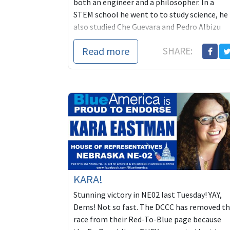
both an engineer and a philosopher. In a
STEM school he went to to study science, he
also studied Che Guevara and Pedro Albizu
Campos, ...
Read more
SHARE:
KARA!
Stunning victory in NE02 last Tuesday! YAY,
Dems! Not so fast. The DCCC has removed t
race from their Red-To-Blue page because