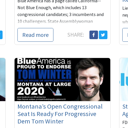
Blue America has a page called California--
Not Blue Enough, which includes 13
Li
congressional candidates; 3 incumbents and
ne
10 challengers. State Assemblywoman
wh
Cristina Garcia is ...
Be
Read more
SHARE:
hyp
Montana’s Open Congressional
St
Seat Is Ready For Progressive
Ag
Dem Tom Winter
FD