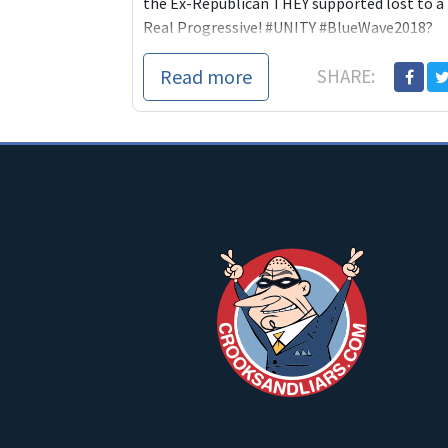
the Ex-Republican THEY supported lost to a
Real Progressive! #UNITY #BlueWave2018?
Anyone?
Read more
SHARE: