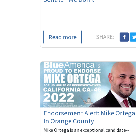
Read more
SHARE:
Endorsement Alert: Mike Ortega
In Orange County
Mike Ortega is an exceptional candidate--