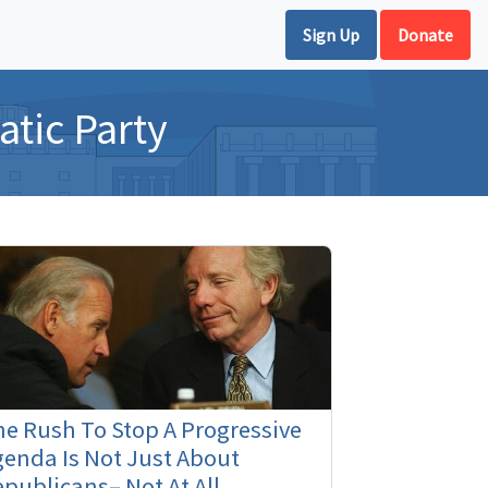
Sign Up
Donate
tic Party
e Rush To Stop A Progressive
enda Is Not Just About
publicans– Not At All