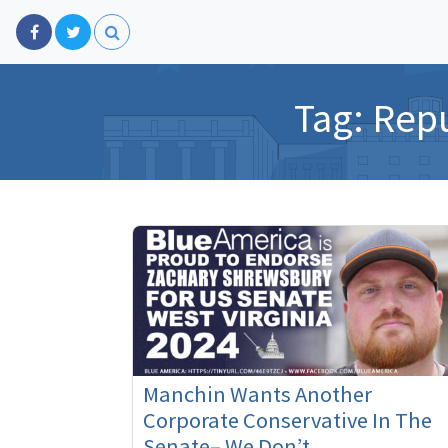
Tag:
Repu
Manchin Wants Another
Corporate Conservative In The
Senate– We Don’t