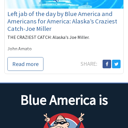
Left jab of the day by Blue America and
Americans for America: Alaska’s Craziest
Catch-Joe Miller
THE CRAZIEST CATCH: Alaska's Joe Miller.
John Amato
Blue America PAC and Americans for America have
Read more
SHARE:
teamed up once again and bring our newest ad. it's safe to
say that Joe Miller represents the teaBirchers perfectly.
They'd rather see
Blue America is