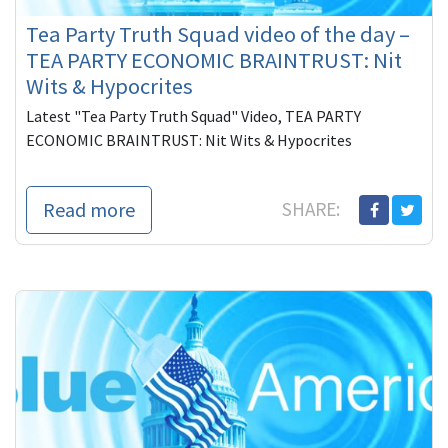
Tea Party Truth Squad video of the day –
TEA PARTY ECONOMIC BRAINTRUST: Nit
Wits & Hypocrites
Latest "Tea Party Truth Squad" Video, TEA PARTY
ECONOMIC BRAINTRUST: Nit Wits & Hypocrites
Read more
SHARE: