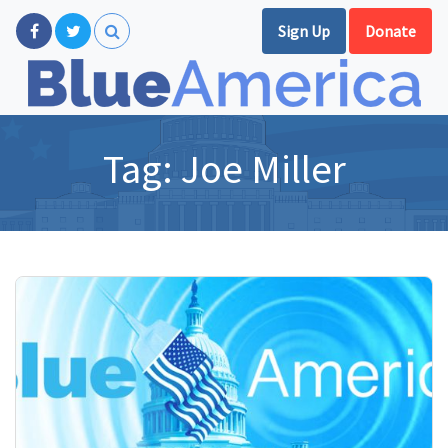
Sign Up
Donate
Tag:
Joe Miller