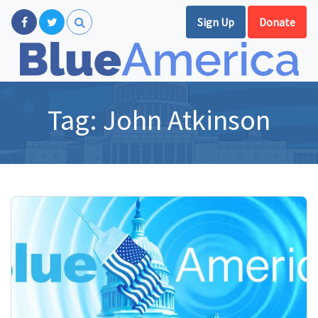
Sign Up
Donate
Tag:
John Atkinson