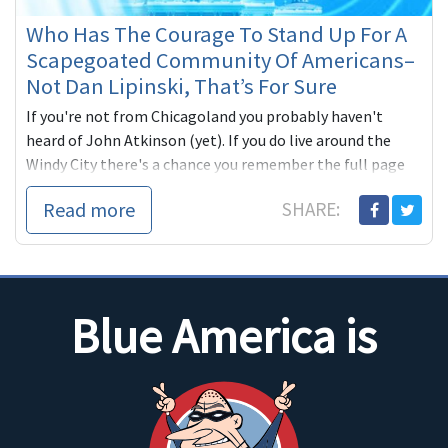
Who Has The Courage To Stand Up For A
Scapegoated Community Of Americans–
Not Dan Lipinski, That’s For Sure
If you're not from Chicagoland you probably haven't
heard of John Atkinson (yet). If you do live around the
Windy City there's a chance you remember the full page
ad (above) from last year, which ran in the Tribune, the
Read more
SHARE:
Sun-Times and the Southtown
Blue America is