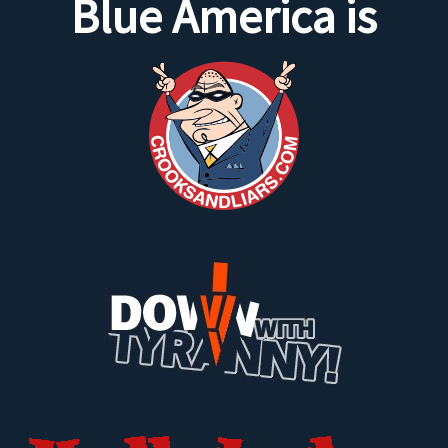
Blue America is