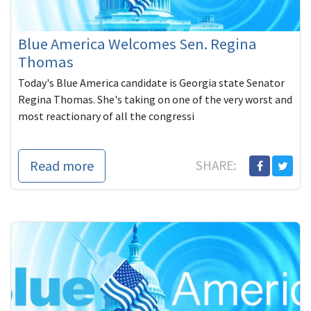
Blue America Welcomes Sen. Regina
Thomas
Today's Blue America candidate is Georgia state Senator
Regina Thomas. She's taking on one of the very worst and
most reactionary of all the congressi
Read more
SHARE: