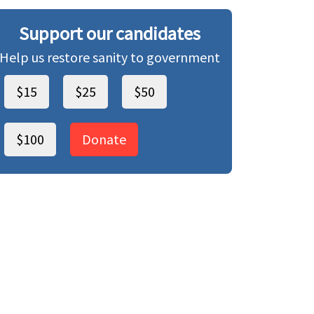
Support our candidates
Help us restore sanity to government
$15
$25
$50
$100
Donate