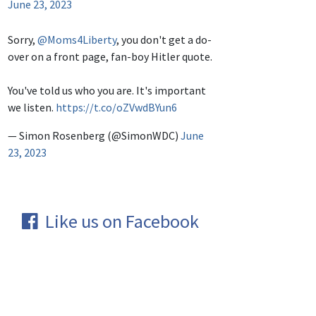
June 23, 2023
Sorry,
@Moms4Liberty
, you don't get a do-
over on a front page, fan-boy Hitler quote.
You've told us who you are. It's important
we listen.
https://t.co/oZVwdBYun6
— Simon Rosenberg (@SimonWDC)
June
23, 2023
Like us on Facebook