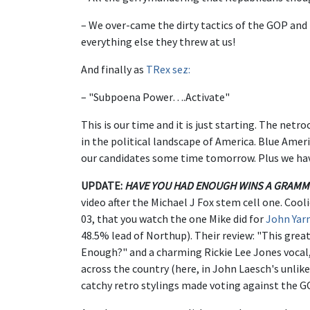
– We over-came the dirty tactics of the GOP and 
everything else they threw at us!
And finally as
TRex sez:
– "Subpoena Power….Activate"
This is our time and it is just starting. The ne
in the political landscape of America. Blue America
our candidates some time tomorrow. Plus we hav
UPDATE:
HAVE YOU HAD ENOUGH WINS A GRAMM
video after the Michael J Fox stem cell one. Cooli
03, that you watch the one Mike did for
John Yar
48.5% lead of Northup). Their review: "This great
Enough?" and a charming Rickie Lee Jones vocal,
across the country (here, in John Laesch's unlike
catchy retro stylings made voting against the G