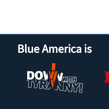
Blue America is