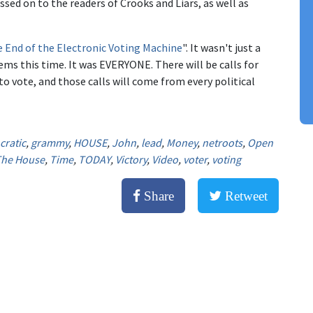
d on to the readers of Crooks and Liars, as well as
e End of the Electronic Voting Machine
". It wasn't just a
ms this time. It was EVERYONE. There will be calls for
o vote, and those calls will come from every political
ratic
,
grammy
,
HOUSE
,
John
,
lead
,
Money
,
netroots
,
Open
he House
,
Time
,
TODAY
,
Victory
,
Video
,
voter
,
voting
Share
Retweet