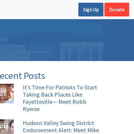
Sign Up
Donate
ecent Posts
It’s Time For Patriots To Start
Taking Back Places Like
Fayetteville— Meet Robb
Ryerse
Hudson Valley Swing District
Endorsement Alert: Meet Mike