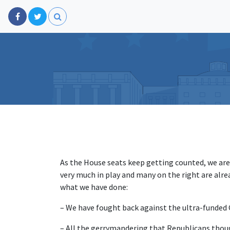
As the House seats keep getting counted, we are 
very much in play and many on the right are alr
what we have done:
– We have fought back against the ultra-funded 
– All the gerrymandering that Republicans thoug