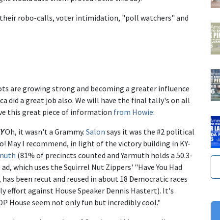
their robo-calls, voter intimidation, "poll watchers" and
troots are growing strong and becoming a greater influence
 did a great job also. We will have the final tally's on all
e this great piece of information
from Howie:
Y
Oh, it wasn't a Grammy.
Salon
says it was the #2 political
o! May I recommend, in light of the victory building in KY-
muth
(81% of precincts counted and Yarmuth holds a 50.3-
 ad, which uses the Squirrel Nut Zippers' "Have You Had
 has been recut and reused in about 18 Democratic races
ly effort against House Speaker Dennis Hastert). It's
OP House seem not only fun but incredibly cool."