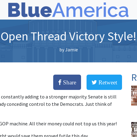
Open Thread Victory Style!
by
Jamie
R
Share
Retweet
constantly adding to a stronger majority. Senate is still
eady conceding control to the Democrats. Just think of
GOP machine. All their money could not top us this year!
ht would save them proved futile this day.