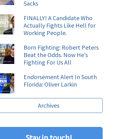
Sacks
FINALLY! A Candidate Who
Actually Fights Like Hell for
Working People.
Born Fighting: Robert Peters
Beat the Odds. Now He’s
Fighting For Us All
Endorsement Alert In South
Florida: Oliver Larkin
Archives
Stay in touch!