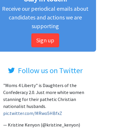
Receive our periodical emails about
candidates and actions we are
supporting
Sign up
Follow us on Twitter
"Moms 4 Liberty" is Daughters of the
Confederacy 2.0. Just more white women
stanning for their pathetic Christian
nationalist husbands.
pic.twitter.com/MRwo5HBfxZ
— Kristine Kenyon (@kristine_kenyon)