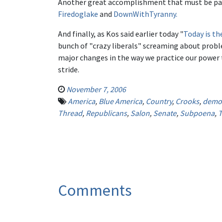
Another great accomplishment that must be passe
Firedoglake
and
DownWithTyranny.
And finally, as Kos said earlier today "
Today is th
bunch of "crazy liberals" screaming about proble
major changes in the way we practice our power t
stride.
November 7, 2006
America
,
Blue America
,
Country
,
Crooks
,
democ
Thread
,
Republicans
,
Salon
,
Senate
,
Subpoena
,
T
Comments