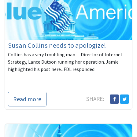
Susan Collins needs to apologize!
Collins has a very troubling man---Director of Internet
Strategy, Lance Dutson running her operation. Jamie
highlighted his post here...FDL responded
Read more
SHARE: