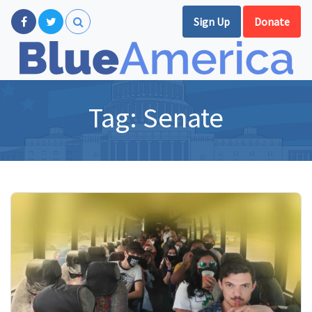
Sign Up
Donate
Tag:
Senate