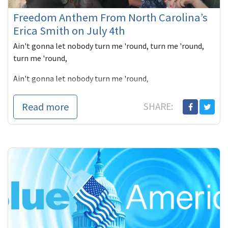
Freedom Anthem From North Carolina’s
Erica Smith on July 4th
Ain't gonna let nobody turn me 'round, turn me 'round,
turn me 'round,
Ain't gonna let nobody turn me 'round,
I'm gonna keep on a walkin',
Read more
SHARE:
keep on a-talkin',
Marching up...