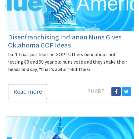
Disenfranchising Indianan Nuns Gives
Oklahoma GOP Ideas
Isn't that just like the GOP? Others hear about not
letting 80 and 90 year old nuns vote and they shake their
heads and say, "that's awful." But the G
Read more
SHARE: