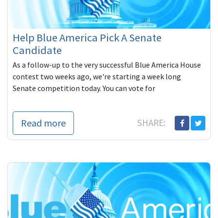
Help Blue America Pick A Senate
Candidate
As a follow-up to the very successful Blue America House
contest two weeks ago, we're starting a week long
Senate competition today. You can vote for
Read more
SHARE: