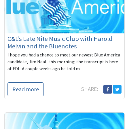
C&L’s Late Nite Music Club with Harold
Melvin and the Bluenotes
I hope you had a chance to meet our newest Blue America
candidate, Jim Neal, this morning; the transcript is here
at FDL. A couple weeks ago he told m
Read more
SHARE: