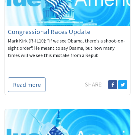
Congressional Races Update
Mark Kirk (R-IL10): "if we see Obama, there's a shoot-on-
sight order". He meant to say Osama, but how many
times will we see this mistake from a Repub
Read more
SHARE: