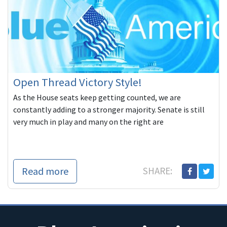
Open Thread Victory Style!
As the House seats keep getting counted, we are
constantly adding to a stronger majority. Senate is still
very much in play and many on the right are
Read more
SHARE: