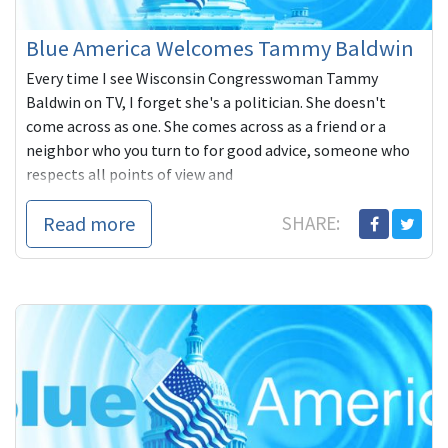
Blue America Welcomes Tammy Baldwin
Every time I see Wisconsin Congresswoman Tammy
Baldwin on TV, I forget she's a politician. She doesn't
come across as one. She comes across as a friend or a
neighbor who you turn to for good advice, someone who
respects all points of view and
Read more
SHARE: