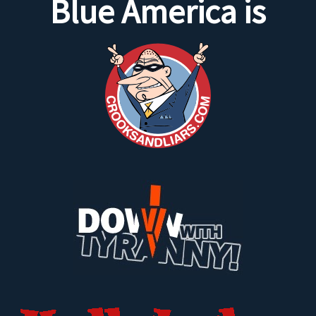
Blue America is