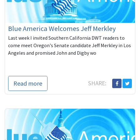
Blue America Welcomes Jeff Merkley
Last week I invited Southern California DWT readers to
come meet Oregon's Senate candidate Jeff Merkley in Los
Angeles and promised John and Digby wo
Read more
SHARE: