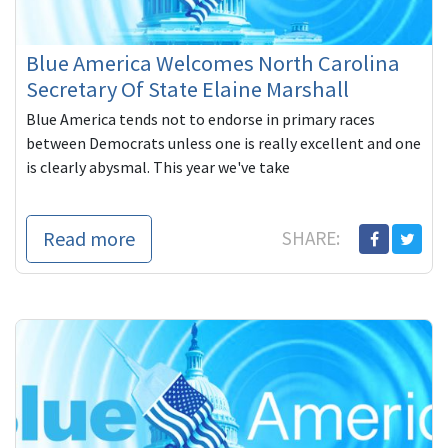
Blue America Welcomes North Carolina
Secretary Of State Elaine Marshall
Blue America tends not to endorse in primary races
between Democrats unless one is really excellent and one
is clearly abysmal. This year we've take
Read more
SHARE: