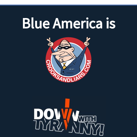
Blue America is