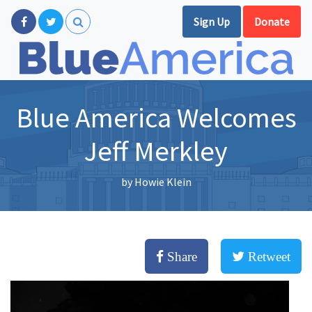
Sign Up
Donate
Blue America Welcomes
Jeff Merkley
by
Howie Klein
Share
Retweet