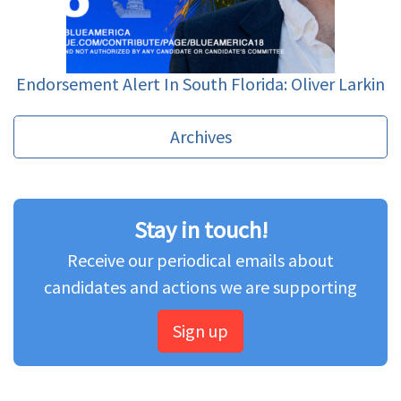
Endorsement Alert In South Florida: Oliver Larkin
Archives
Stay in touch!
Receive our periodical emails about
candidates and actions we are supporting
Sign up