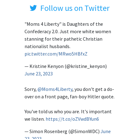
Follow us on Twitter
"Moms 4 Liberty" is Daughters of the
Confederacy 2.0. Just more white women
stanning for their pathetic Christian
nationalist husbands.
pic.twitter.com/MRwo5HBfxZ
— Kristine Kenyon (@kristine_kenyon)
June 23, 2023
Sorry,
@Moms4Liberty
, you don't get a do-
over on a front page, fan-boy Hitler quote.
You've told us who you are. It's important
we listen.
https://t.co/oZVwdBYun6
— Simon Rosenberg (@SimonWDC)
June
23, 2023