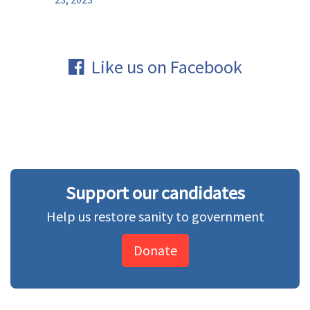
Like us on Facebook
Support our candidates
Help us restore sanity to government
Donate