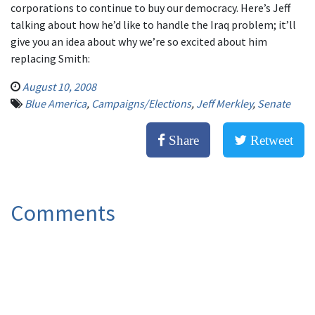
corporations to continue to buy our democracy. Here’s Jeff
talking about how he’d like to handle the Iraq problem; it’ll
give you an idea about why we’re so excited about him
replacing Smith:
August 10, 2008
Blue America
,
Campaigns/Elections
,
Jeff Merkley
,
Senate
Share
Retweet
Comments