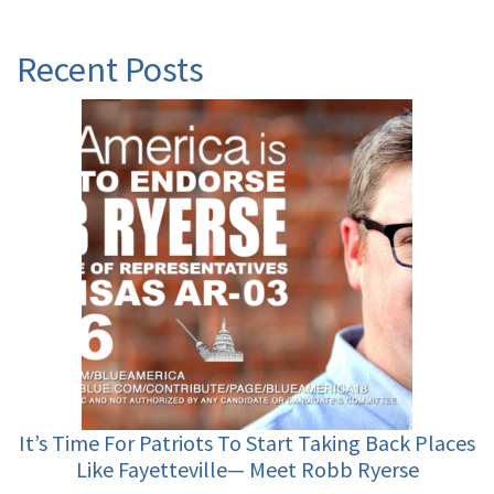
Recent Posts
It’s Time For Patriots To Start Taking Back Places
Like Fayetteville— Meet Robb Ryerse