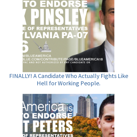
FINALLY! A Candidate Who Actually Fights Like
Hell for Working People.