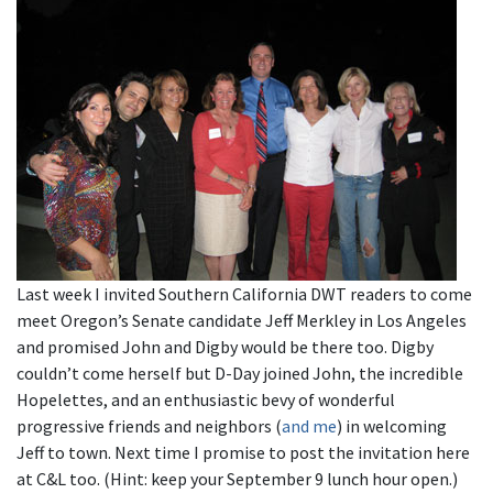
Last week I invited Southern California DWT readers to come
meet Oregon’s Senate candidate Jeff Merkley in Los Angeles
and promised John and Digby would be there too. Digby
couldn’t come herself but D-Day joined John, the incredible
Hopelettes, and an enthusiastic bevy of wonderful
progressive friends and neighbors (
and me
) in welcoming
Jeff to town. Next time I promise to post the invitation here
at C&L too. (Hint: keep your September 9 lunch hour open.)