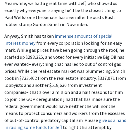
Meanwhile, we had a great time with Jeff, who showed us
exactly why everyone is saying he’ll be the closest thing to
Paul Wellstone the Senate has seen after he ousts Bush
rubber stamp Gordon Smith in November.
Anyway, Smith has taken
immense amounts of special
interest money
from every corporation looking for an easy
mark. While gas prices have been going through the roof, he
scarfed up $293,325, and voted for every initiative Big Oil has
ever wanted– everything that has led to out of control gas
prices. While the real estate market was plummeting, Smith
took in $733,462 from the real estate industry, $317,071 from
lobbyists and another $518,630 from investment
companies– that’s over a million and a half reasons for him
to join the GOP deregulation jihad that has made sure the
federal government would have neither the will nor the
means to protect consumers and workers from the excesses
of out-of-control predatory capitalism. Please
give us a hand
in raising some funds for Jeff
to fight this attempt by