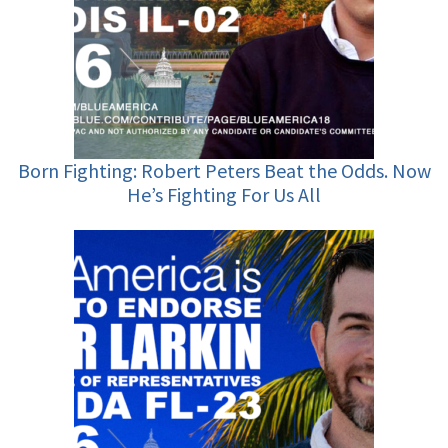
Born Fighting: Robert Peters Beat the Odds. Now
He’s Fighting For Us All