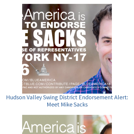
Hudson Valley Swing District Endorsement Alert:
Meet Mike Sacks