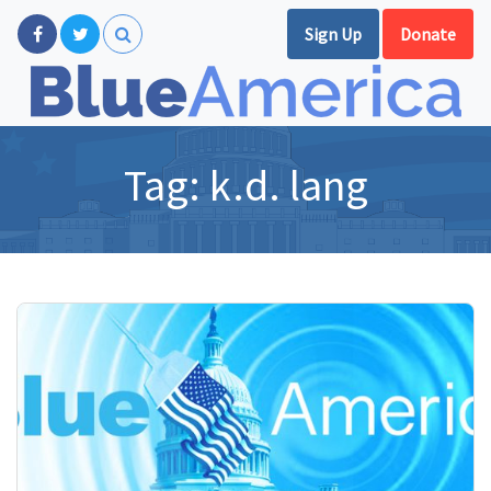
Sign Up
Donate
Tag:
k.d. lang