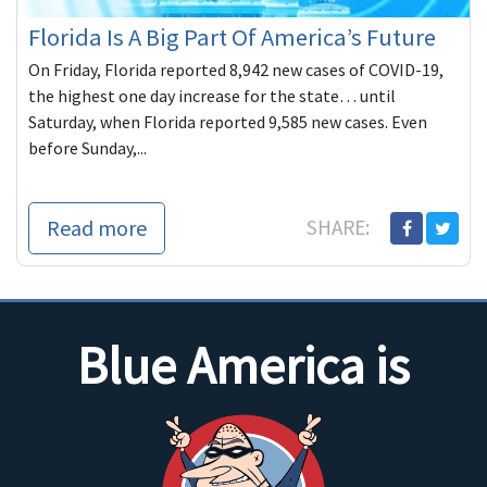
Florida Is A Big Part Of America’s Future
On Friday, Florida reported 8,942 new cases of COVID-19,
the highest one day increase for the state… until
Saturday, when Florida reported 9,585 new cases. Even
before Sunday,...
Read more
SHARE:
Blue America is