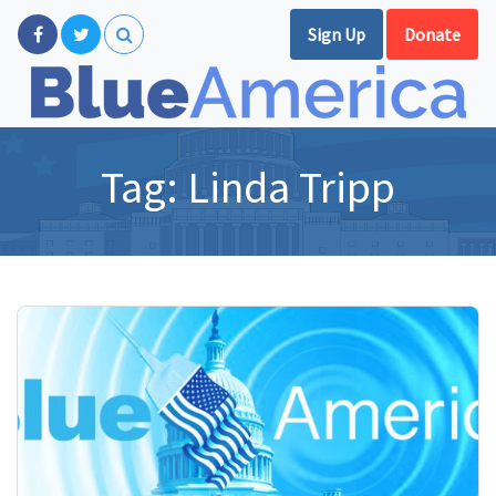
Sign Up
Donate
Tag:
Linda Tripp