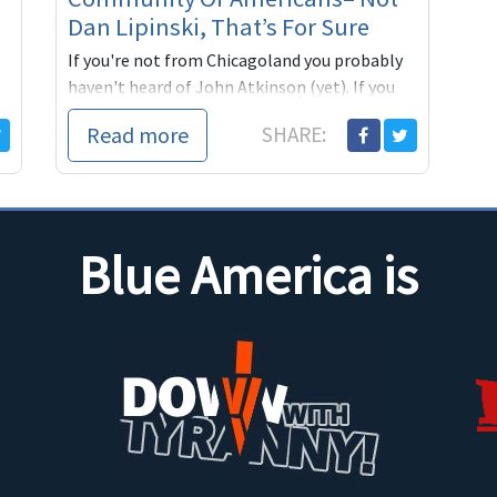
Dan Lipinski, That’s For Sure
If you're not from Chicagoland you probably
haven't heard of John Atkinson (yet). If you
do live around the Windy City there's a chance
Read more
SHARE:
you remember the full page ad (above) from
last year, which ran in the Tribune, the Sun-
Times and the Southtown
Blue America is