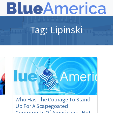
Tag:
Lipinski
Who Has The Courage To Stand
Up For A Scapegoated
Community Of Americans– Not