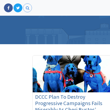
DCCC Plan To Destroy
Progressive Campaigns Fails
Miserably As Cheri Bustos’