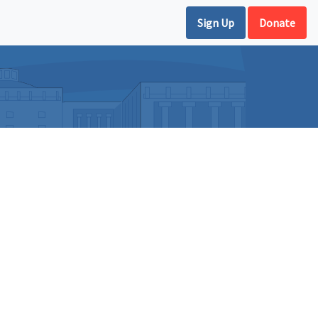
Sign Up
Donate