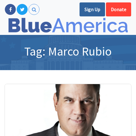
Sign Up
Donate
Tag:
Marco Rubio