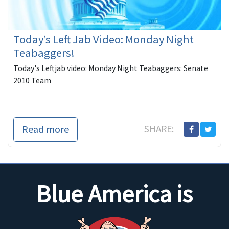
Today’s Left Jab Video: Monday Night
Teabaggers!
Today's Leftjab video: Monday Night Teabaggers: Senate
2010 Team
Read more
SHARE:
Blue America is