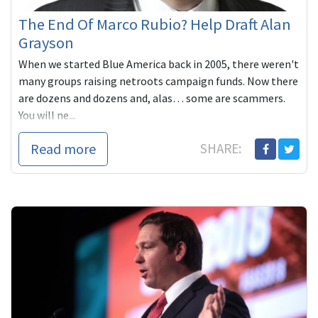
The End Of Marco Rubio? Help Draft Alan
Grayson
When we started Blue America back in 2005, there weren't
many groups raising netroots campaign funds. Now there
are dozens and dozens and, alas… some are scammers.
You will ne...
Read more
SHARE: