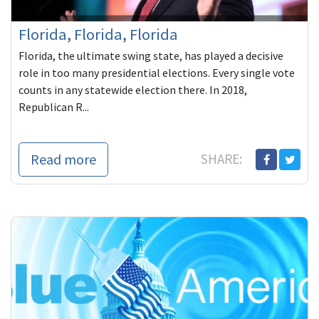
Florida, Florida, Florida
Florida, the ultimate swing state, has played a decisive
role in too many presidential elections. Every single vote
counts in any statewide election there. In 2018,
Republican R...
Read more
SHARE: