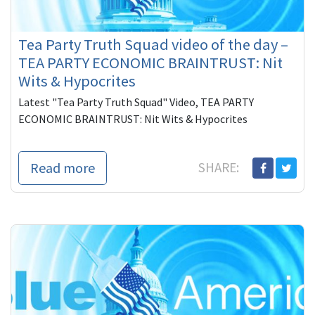
Tea Party Truth Squad video of the day –
TEA PARTY ECONOMIC BRAINTRUST: Nit
Wits & Hypocrites
Latest "Tea Party Truth Squad" Video, TEA PARTY
ECONOMIC BRAINTRUST: Nit Wits & Hypocrites
Read more
SHARE: