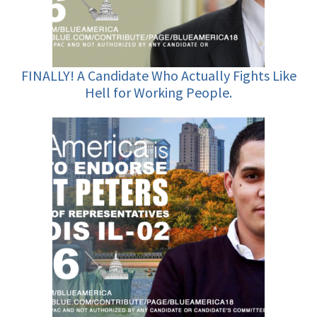
FINALLY! A Candidate Who Actually Fights Like
Hell for Working People.