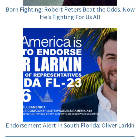
Born Fighting: Robert Peters Beat the Odds. Now
He’s Fighting For Us All
Endorsement Alert In South Florida: Oliver Larkin