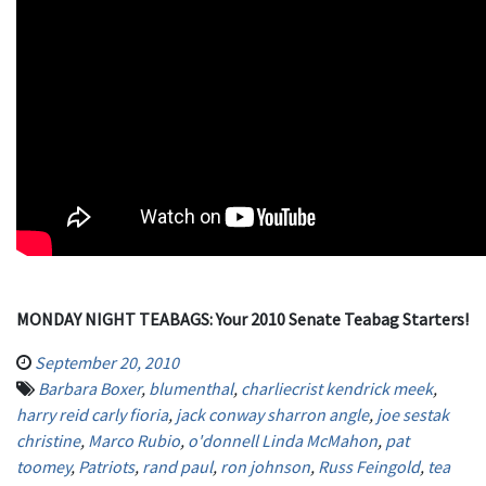
MONDAY NIGHT TEABAGS: Your 2010 Senate Teabag Starters!
September 20, 2010
Barbara Boxer
,
blumenthal
,
charliecrist kendrick meek
,
harry reid carly fioria
,
jack conway sharron angle
,
joe sestak
christine
,
Marco Rubio
,
o'donnell Linda McMahon
,
pat
toomey
,
Patriots
,
rand paul
,
ron johnson
,
Russ Feingold
,
tea