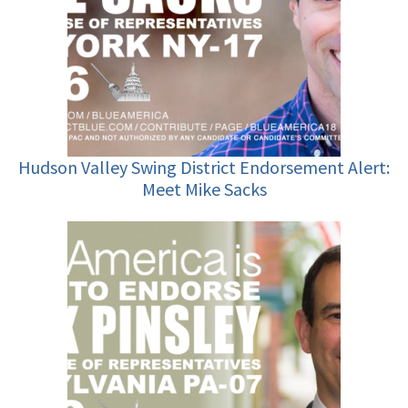
Hudson Valley Swing District Endorsement Alert:
Meet Mike Sacks