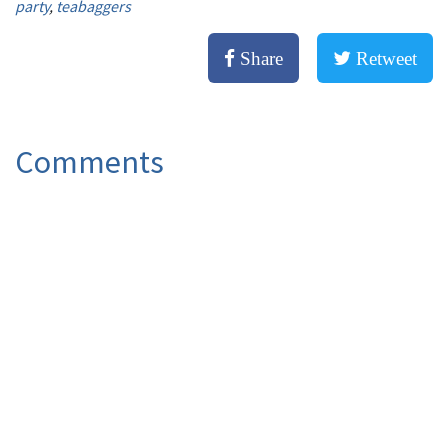
party
,
teabaggers
Share
Retweet
Comments