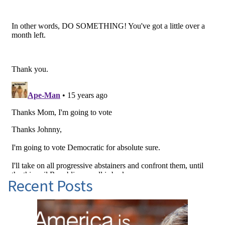
Recent Posts