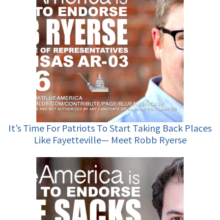
It’s Time For Patriots To Start Taking Back Places
Like Fayetteville— Meet Robb Ryerse