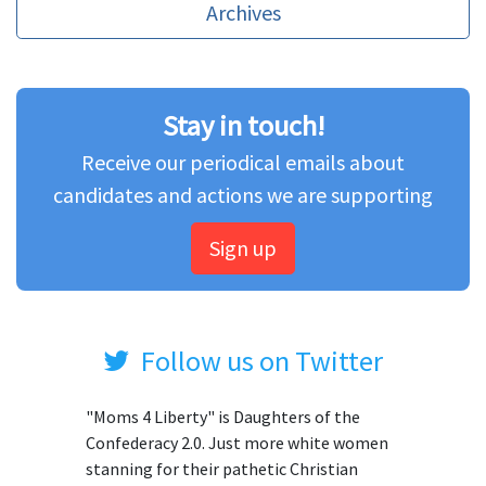
Archives
Stay in touch!
Receive our periodical emails about
candidates and actions we are supporting
Sign up
Follow us on Twitter
"Moms 4 Liberty" is Daughters of the
Confederacy 2.0. Just more white women
stanning for their pathetic Christian