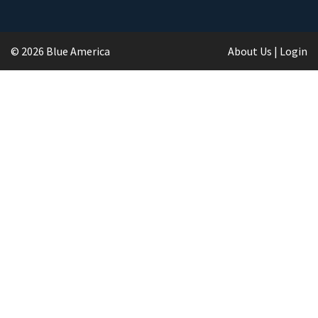
© 2026 Blue America
About Us
|
Login