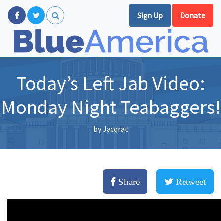
Sign Up
Donate
Today’s Left Jab Video:
Monday Night Teabaggers!
by
Jacqrat
Share
Retweet