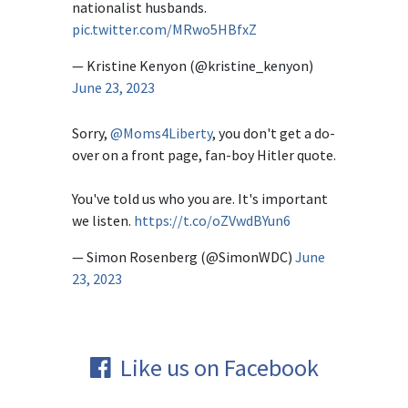
nationalist husbands.
pic.twitter.com/MRwo5HBfxZ
— Kristine Kenyon (@kristine_kenyon)
June 23, 2023
Sorry,
@Moms4Liberty
, you don't get a do-
over on a front page, fan-boy Hitler quote.
You've told us who you are. It's important
we listen.
https://t.co/oZVwdBYun6
— Simon Rosenberg (@SimonWDC)
June
23, 2023
Like us on Facebook