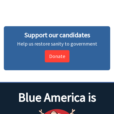
Support our candidates
Help us restore sanity to government
Donate
Blue America is