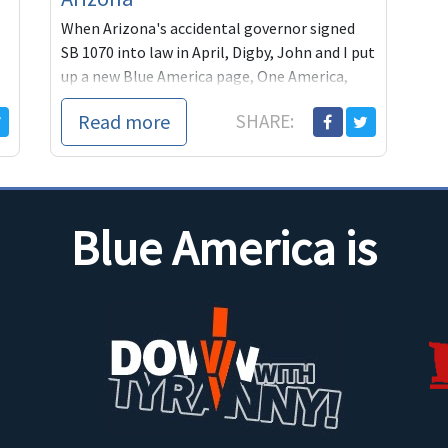
When Arizona's accidental governor signed
SB 1070 into law in April, Digby, John and I put
up a new Blue America page, One America,
dedicated to h
Read more
SHARE:
Blue America is