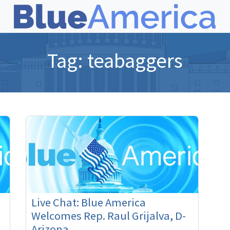
Tag:
teabaggers
Live Chat: Blue America
Welcomes Rep. Raul Grijalva, D-
Arizona