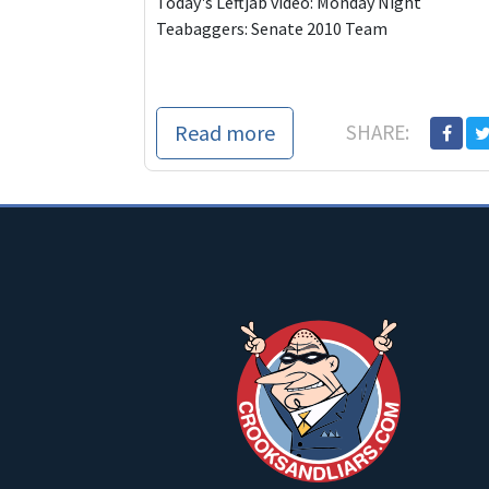
Today's Leftjab video: Monday Night
Teabaggers: Senate 2010 Team
Read more
SHARE: