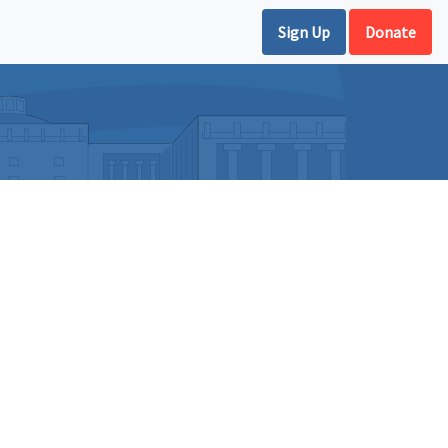
Sign Up
Donate