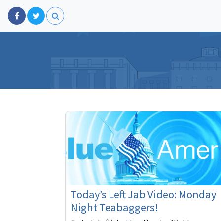
Today’s Left Jab Video: Monday
Night Teabaggers!