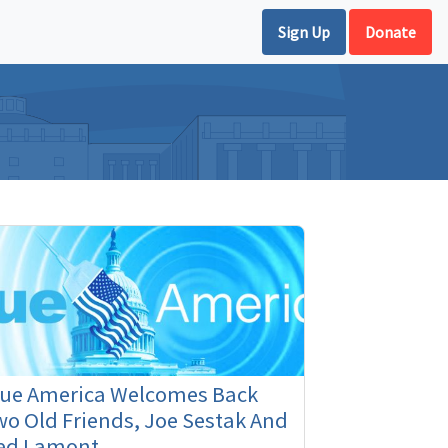
Sign Up
Donate
lue America Welcomes Back
o Old Friends, Joe Sestak And
ed Lamont