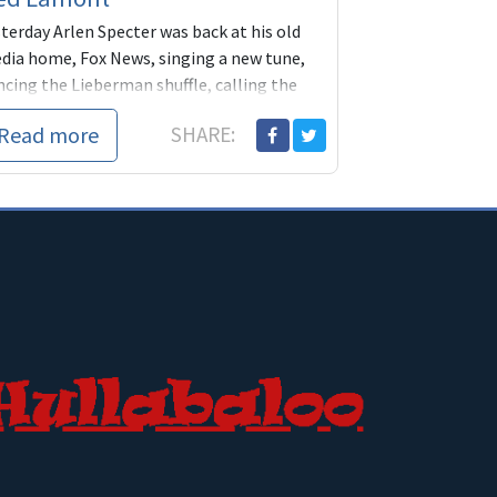
terday Arlen Specter was back at his old
dia home, Fox News, singing a new tune,
ncing the Lieberman shuffle, calling the
P "a party of obs
Read more
SHARE: