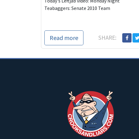
Today's Leftjab video: Monday Night
Teabaggers: Senate 2010 Team
Read more
SHARE: