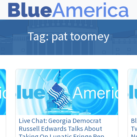
Tag:
pat toomey
Live Chat: Georgia Democrat
B
Russell Edwards Talks About
Tw
Taking On Lunatic Fringe Rep.
N