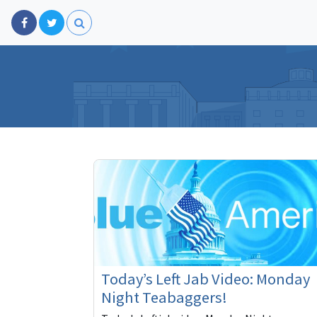
Today’s Left Jab Video: Monday
Night Teabaggers!