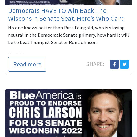
Democrats HAVE TO Win Back The
Wisconsin Senate Seat. Here’s Who Can:
No one knows better than Russ Feingold, who is staying
neutral in the Democratic Senate primary, how hard it will
be to beat Trumpist Senator Ron Johnson.
He did, however, n...
Read more
SHARE: