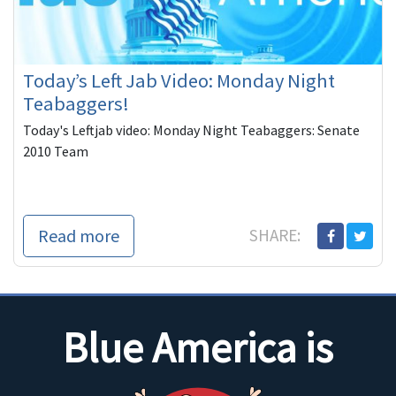
Today’s Left Jab Video: Monday Night
Teabaggers!
Today's Leftjab video: Monday Night Teabaggers: Senate
2010 Team
Read more
SHARE:
Blue America is