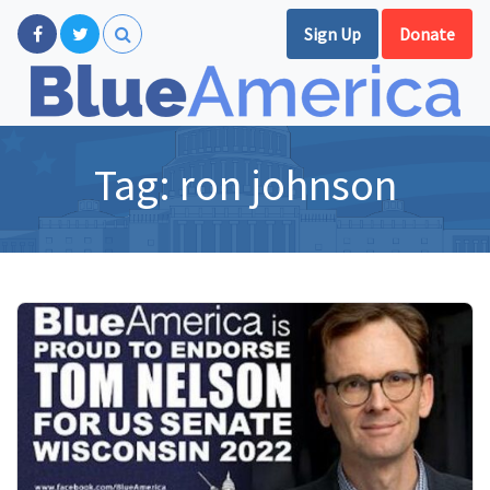
Sign Up
Donate
Tag:
ron johnson