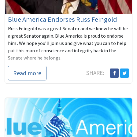
Blue America Endorses Russ Feingold
Russ Feingold was a great Senator and we know he will be
a great Senator again. Blue America is proud to endorse
him . We hope you’ll join us and give what you can to help
put this man of conscience and integrity back in the
Senate where he belongs.
Read more
SHARE: