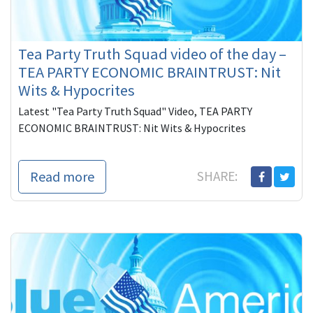
Tea Party Truth Squad video of the day –
TEA PARTY ECONOMIC BRAINTRUST: Nit
Wits & Hypocrites
Latest "Tea Party Truth Squad" Video, TEA PARTY
ECONOMIC BRAINTRUST: Nit Wits & Hypocrites
Read more
SHARE: