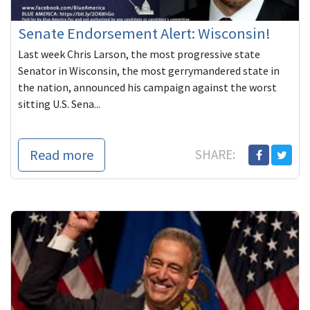
Senate Endorsement Alert: Wisconsin!
Last week Chris Larson, the most progressive state
Senator in Wisconsin, the most gerrymandered state in
the nation, announced his campaign against the worst
sitting U.S. Sena...
Read more
SHARE: