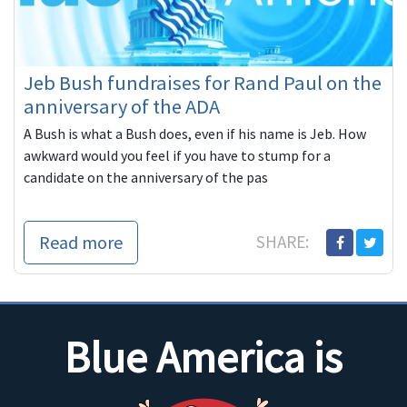
Jeb Bush fundraises for Rand Paul on the
anniversary of the ADA
A Bush is what a Bush does, even if his name is Jeb. How
awkward would you feel if you have to stump for a
candidate on the anniversary of the pas
Read more
SHARE:
Blue America is