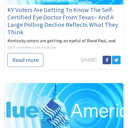
KY Voters Are Getting To Know The Self-
Certified Eye Doctor From Texas– And A
Large Polling Decline Reflects What They
Think
Kentucky voters are getting an eyeful of Rand Paul, and
poll numbers are sinking
Read more
SHARE: