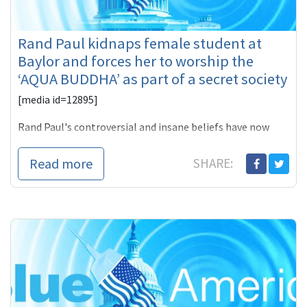
Rand Paul kidnaps female student at
Baylor and forces her to worship the
‘AQUA BUDDHA’ as part of a secret society
[media id=12895]
Rand Paul's controversial and insane beliefs have now
transmitted into his life experience as a new profile that
was published by
Read more
SHARE: