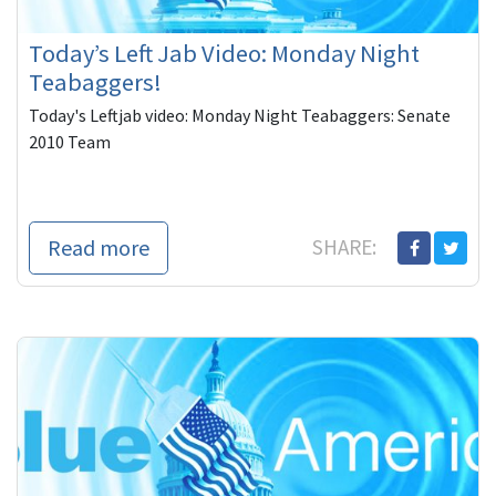
Today’s Left Jab Video: Monday Night
Teabaggers!
Today's Leftjab video: Monday Night Teabaggers: Senate
2010 Team
Read more
SHARE: