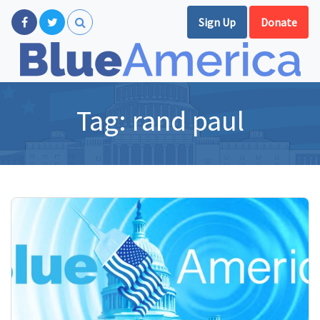
Sign Up
Donate
Tag:
rand paul