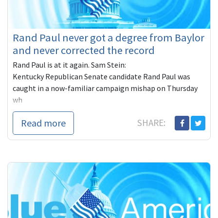
Rand Paul never got a degree from Baylor
and never corrected the record
Rand Paul is at it again. Sam Stein:
Kentucky Republican Senate candidate Rand Paul was
caught in a now-familiar campaign mishap on Thursday
wh
Read more
SHARE: