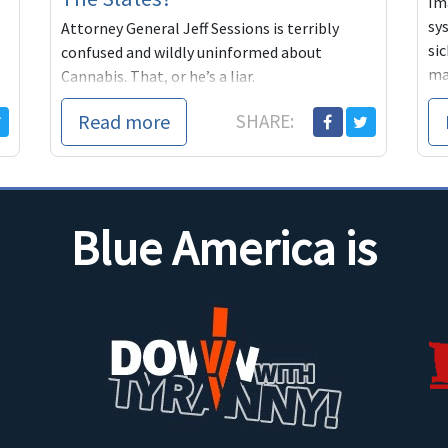
Im
sy
Attorney General Jeff Sessions is terribly
sic
confused and wildly uninformed about
ma
Cannabis. That, or he’s a liar.
ma
Read more
SHARE:
Blue America is