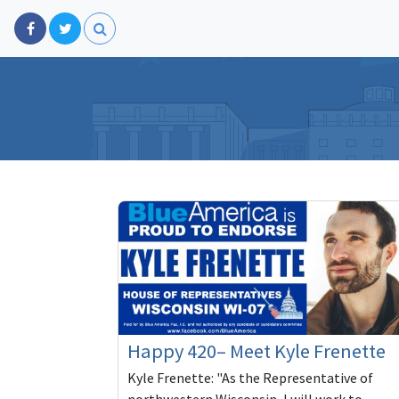
Happy 420– Meet Kyle Frenette
Kyle Frenette: "As the Representative of