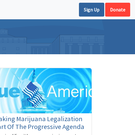
Sign Up
Donate
king Marijuana Legalization
rt Of The Progressive Agenda