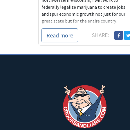
northwestern Wisconsin, I will work to
federally legalize marijuana to create jobs
and spur economic growth not just for our
great state but for the entire country.
Read more
SHARE: