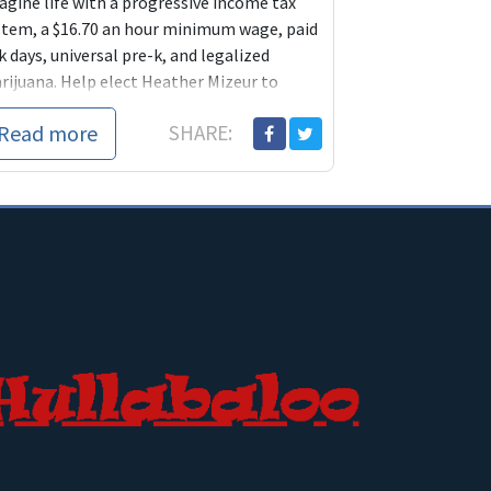
agine life with a progressive income tax
stem, a $16.70 an hour minimum wage, paid
k days, universal pre-k, and legalized
rijuana. Help elect Heather Mizeur to
ke it happen.
Read more
SHARE: