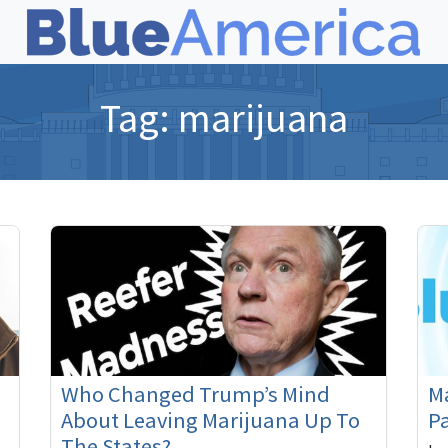
Tag:
marijuana
Who Changed Trump’s Mind
Ma
About Leaving Marijuana Up To
Pa
The States?