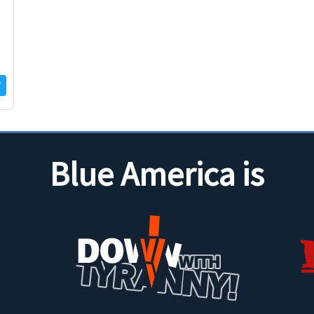
Blue America is