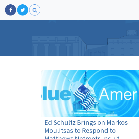
Ed Schultz Brings on Markos
Moulitsas to Respond to
Matthews Netroots Insult