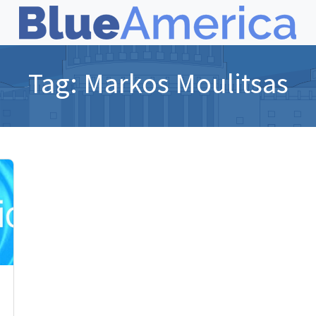
Tag:
Markos Moulitsas