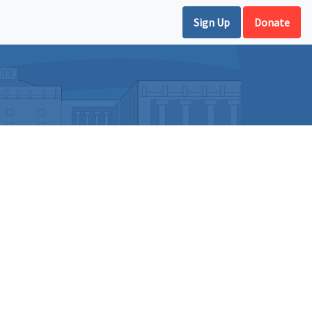
Sign Up
Donate