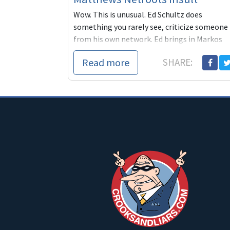
Wow. This is unusual. Ed Schultz does
something you rarely see, criticize someone
from his own network. Ed brings in Markos
Moulitsas to respond to Ch
Read more
SHARE: