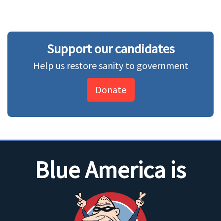
Support our candidates
Help us restore sanity to government
Donate
Blue America is