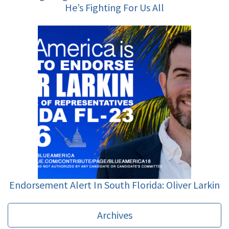
He’s Fighting For Us All
Endorsement Alert In South Florida: Oliver Larkin
Archives