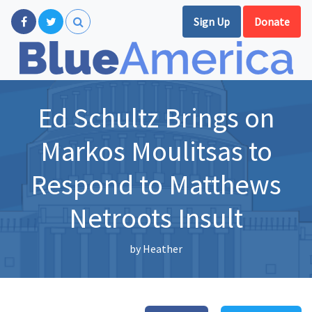
Sign Up
Donate
Ed Schultz Brings on
Markos Moulitsas to
Respond to Matthews
Netroots Insult
by
Heather