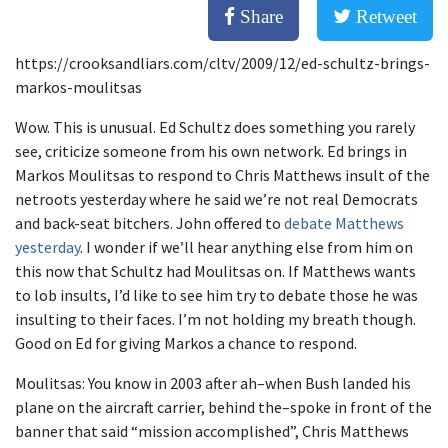
Share
Retweet
https://crooksandliars.com/cltv/2009/12/ed-schultz-brings-
markos-moulitsas
Wow. This is unusual. Ed Schultz does something you rarely
see, criticize someone from his own network. Ed brings in
Markos Moulitsas to respond to Chris Matthews insult of the
netroots yesterday where he said we’re not real Democrats
and back-seat bitchers. John offered to
debate Matthews
yesterday
. I wonder if we’ll hear anything else from him on
this now that Schultz had Moulitsas on. If Matthews wants
to lob insults, I’d like to see him try to debate those he was
insulting to their faces. I’m not holding my breath though.
Good on Ed for giving Markos a chance to respond.
Moulitsas: You know in 2003 after ah–when Bush landed his
plane on the aircraft carrier, behind the–spoke in front of the
banner that said “mission accomplished”, Chris Matthews