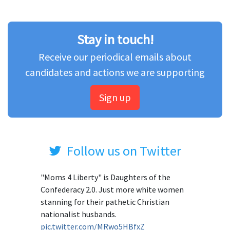
Stay in touch!
Receive our periodical emails about
candidates and actions we are supporting
Sign up
Follow us on Twitter
"Moms 4 Liberty" is Daughters of the
Confederacy 2.0. Just more white women
stanning for their pathetic Christian
nationalist husbands.
pic.twitter.com/MRwo5HBfxZ