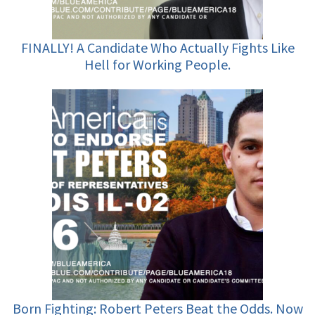
FINALLY! A Candidate Who Actually Fights Like
Hell for Working People.
Born Fighting: Robert Peters Beat the Odds. Now