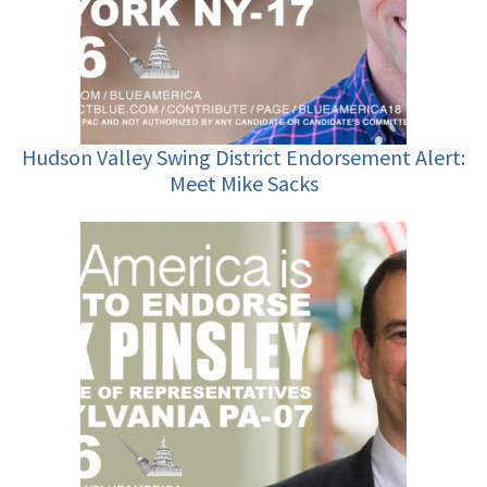
Hudson Valley Swing District Endorsement Alert:
Meet Mike Sacks