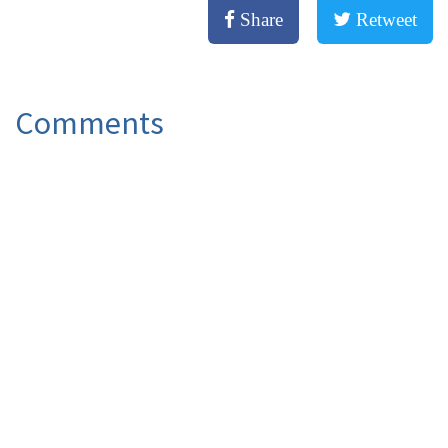
Share
Retweet
Comments