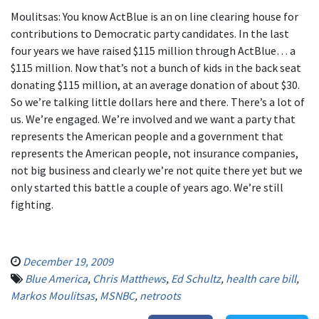
Moulitsas: You know ActBlue is an on line clearing house for
contributions to Democratic party candidates. In the last
four years we have raised $115 million through ActBlue… a
$115 million. Now that’s not a bunch of kids in the back seat
donating $115 million, at an average donation of about $30.
So we’re talking little dollars here and there. There’s a lot of
us. We’re engaged. We’re involved and we want a party that
represents the American people and a government that
represents the American people, not insurance companies,
not big business and clearly we’re not quite there yet but we
only started this battle a couple of years ago. We’re still
fighting.
December 19, 2009
Blue America
,
Chris Matthews
,
Ed Schultz
,
health care bill
,
Markos Moulitsas
,
MSNBC
,
netroots