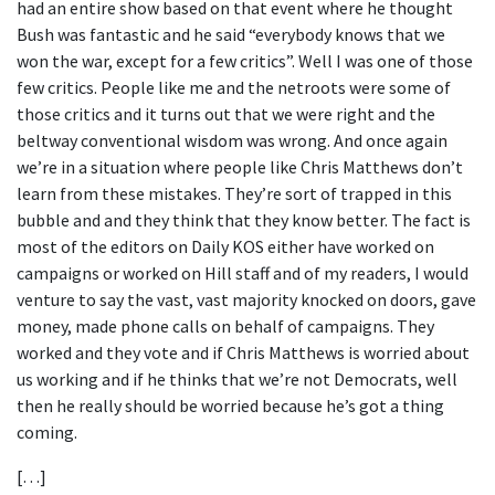
had an entire show based on that event where he thought
Bush was fantastic and he said “everybody knows that we
won the war, except for a few critics”. Well I was one of those
few critics. People like me and the netroots were some of
those critics and it turns out that we were right and the
beltway conventional wisdom was wrong. And once again
we’re in a situation where people like Chris Matthews don’t
learn from these mistakes. They’re sort of trapped in this
bubble and and they think that they know better. The fact is
most of the editors on Daily KOS either have worked on
campaigns or worked on Hill staff and of my readers, I would
venture to say the vast, vast majority knocked on doors, gave
money, made phone calls on behalf of campaigns. They
worked and they vote and if Chris Matthews is worried about
us working and if he thinks that we’re not Democrats, well
then he really should be worried because he’s got a thing
coming.
[…]