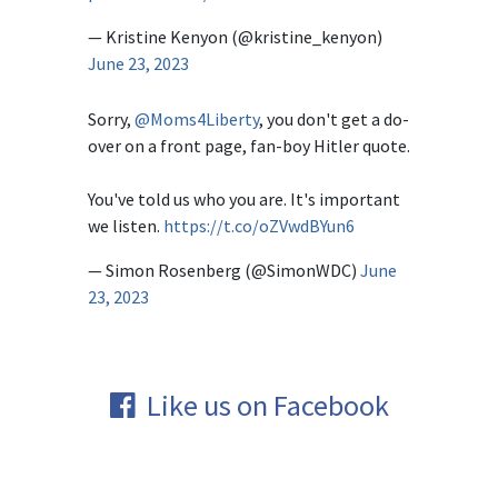
— Kristine Kenyon (@kristine_kenyon)
June 23, 2023
Sorry,
@Moms4Liberty
, you don't get a do-
over on a front page, fan-boy Hitler quote.
You've told us who you are. It's important
we listen.
https://t.co/oZVwdBYun6
— Simon Rosenberg (@SimonWDC)
June
23, 2023
Like us on Facebook