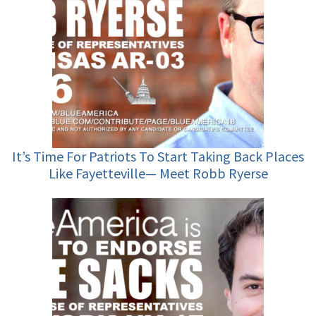
It’s Time For Patriots To Start Taking Back Places
Like Fayetteville— Meet Robb Ryerse