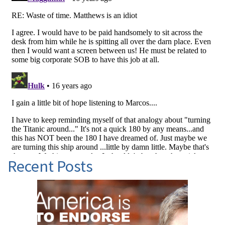
Recent Posts