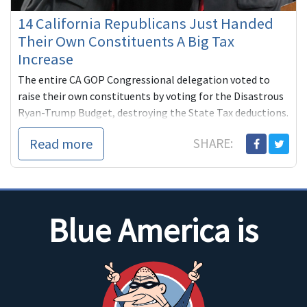
14 California Republicans Just Handed
Their Own Constituents A Big Tax
Increase
The entire CA GOP Congressional delegation voted to
raise their own constituents by voting for the Disastrous
Ryan-Trump Budget, destroying the State Tax deductions.
Some families will be paying $25,000 more per year!
Read more
SHARE:
Blue America is