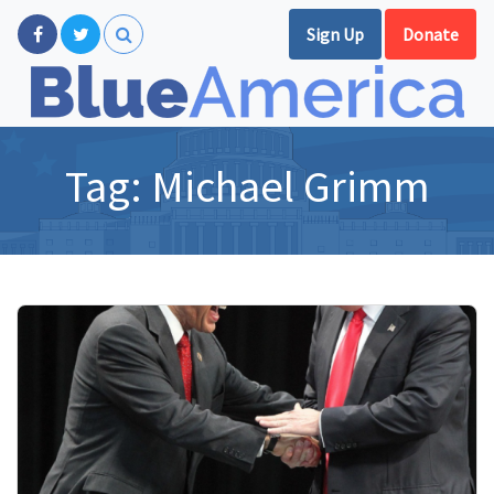
Sign Up
Donate
Tag:
Michael Grimm