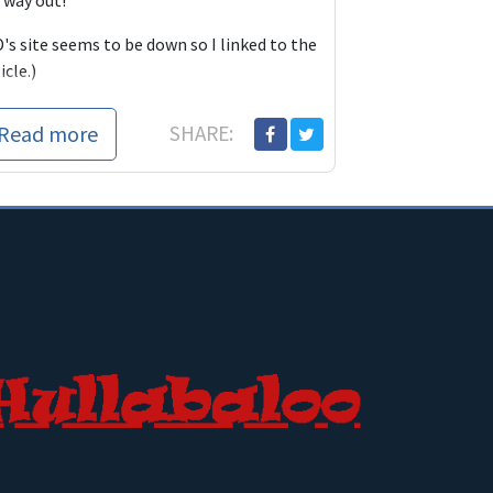
 way out!
's site seems to be down so I linked to the
icle.)
Read more
SHARE: