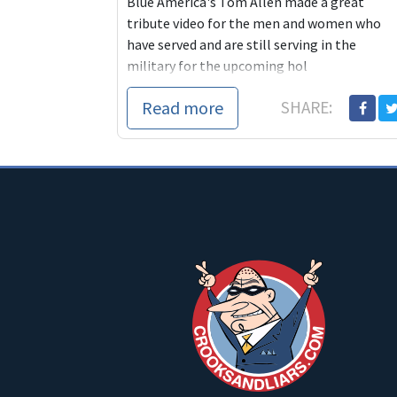
Blue America's Tom Allen made a great
tribute video for the men and women who
have served and are still serving in the
military for the upcoming hol
Read more
SHARE: