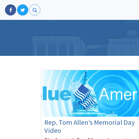
Rep. Tom Allen’s Memorial Day
Video