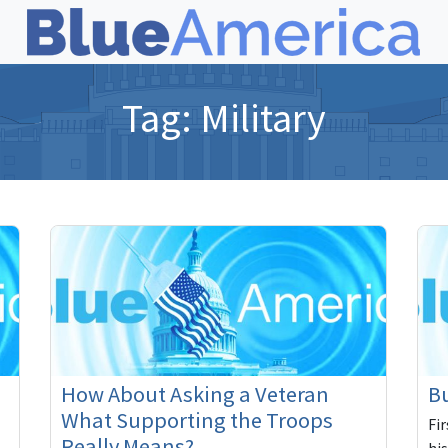
Tag:
Military
How About Asking a Veteran
Bu
What Supporting the Troops
Fi
Really Means?