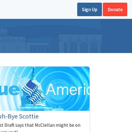
Sign Up
Donate
h-Bye Scottie
rst Draft says that McClellan might be on