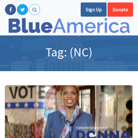
Sign Up
Donate
Tag:
(NC)