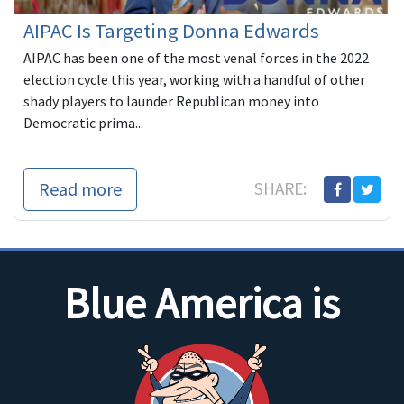
AIPAC Is Targeting Donna Edwards
AIPAC has been one of the most venal forces in the 2022
election cycle this year, working with a handful of other
shady players to launder Republican money into
Democratic prima...
Read more
SHARE:
Blue America is