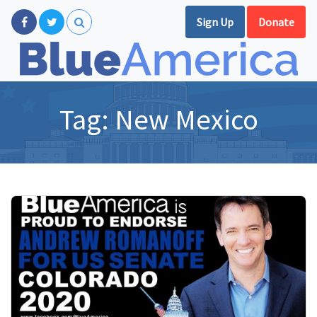
Sign Up
Donate
Tag:
New Mexico