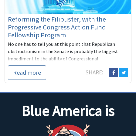
Reforming the Filibuster, with the
Progressive Congress Action Fund
Fellowship Program
No one has to tell you at this point that Republican
obstructionism in the Senate is probably the biggest
impediment to the ability of Congressional
Read more
SHARE:
Blue America is