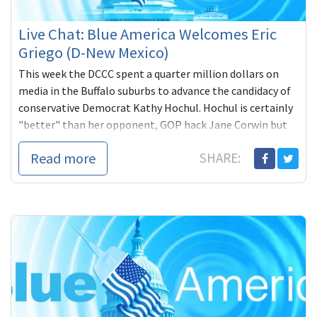
Live Chat: Blue America Welcomes Eric
Griego (D-New Mexico)
This week the DCCC spent a quarter million dollars on
media in the Buffalo suburbs to advance the candidacy of
conservative Democrat Kathy Hochul. Hochul is certainly
"better" than her opponent, GOP hack Jane Corwin but
does Hochul deserve that kind of expenditure?
Read more
SHARE: