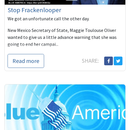
Stop Frackenlooper
We got an unfortunate call the other day.
New Mexico Secretary of State, Maggie Toulouse Oliver
wanted to give us a little advance warning that she was
going to end her campai...
Read more
SHARE: