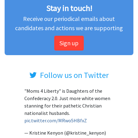
Stay in touch!
Receive our periodical emails about
candidates and actions we are supporting
Sign up
Follow us on Twitter
"Moms 4 Liberty" is Daughters of the
Confederacy 2.0. Just more white women
stanning for their pathetic Christian
nationalist husbands.
pic.twitter.com/MRwo5HBfxZ
— Kristine Kenyon (@kristine_kenyon)