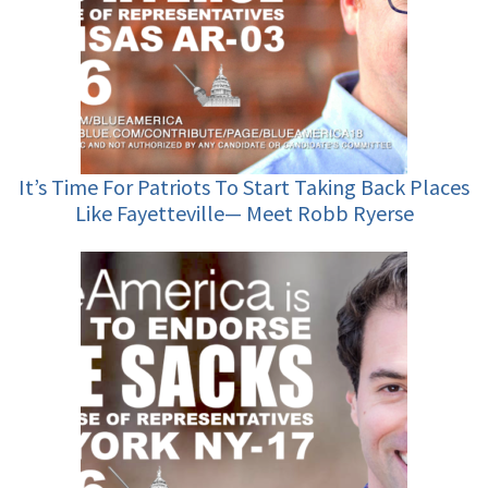
It’s Time For Patriots To Start Taking Back Places
Like Fayetteville— Meet Robb Ryerse