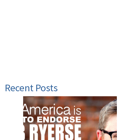
Recent Posts