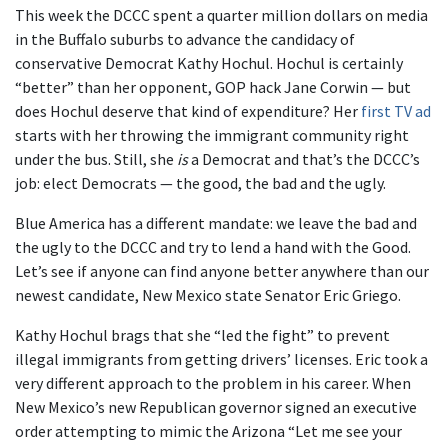
This week the DCCC spent a quarter million dollars on media
in the Buffalo suburbs to advance the candidacy of
conservative Democrat Kathy Hochul. Hochul is certainly
“better” than her opponent, GOP hack Jane Corwin — but
does Hochul deserve that kind of expenditure? Her
first TV ad
starts with her throwing the immigrant community right
under the bus. Still, she
is
a Democrat and that’s the DCCC’s
job: elect Democrats — the good, the bad and the ugly.
Blue America has a different mandate: we leave the bad and
the ugly to the DCCC and try to lend a hand with the Good.
Let’s see if anyone can find anyone better anywhere than our
newest candidate, New Mexico state Senator Eric Griego.
Kathy Hochul brags that she “led the fight” to prevent
illegal immigrants from getting drivers’ licenses. Eric took a
very different approach to the problem in his career. When
New Mexico’s new Republican governor signed an executive
order attempting to mimic the Arizona “Let me see your