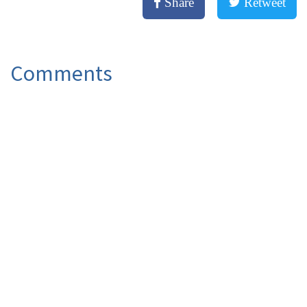
Share
Retweet
Comments