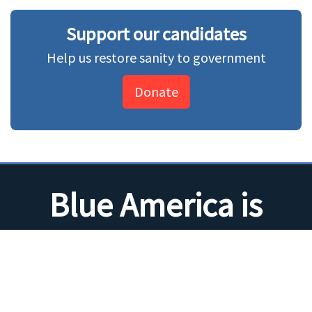
Support our candidates
Help us restore sanity to government
Donate
Blue America is