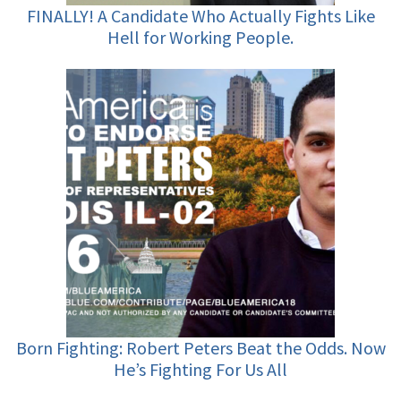
FINALLY! A Candidate Who Actually Fights Like
Hell for Working People.
Born Fighting: Robert Peters Beat the Odds. Now
He’s Fighting For Us All