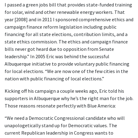
I passed a green jobs bill that provides state-funded training
for solar, wind and other renewable energy workers. That
year [2008] and in 2011 I sponsored comprehensive ethics and
campaign finance reform legislation including public
financing for all state elections, contribution limits, and a
state ethics commission. The ethics and campaign finance
bills never got heard due to opposition from Senate
leadership.” In 2005 Eric was behind the successful
Albuquerque initiative to provide voluntary public financing
for local elections. “We are now one of the few cities in the
nation with public financing of local elections.”
Kicking off his campaign a couple weeks ago, Eric told his
supporters in Albuquerque why he’s the right man for the job.
Those reasons resonate perfectly with Blue America:
“We need a Democratic Congressional candidate who will
unapologetically stand up for Democratic values. The
current Republican leadership in Congress wants to