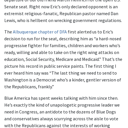
Senate seat. Right now Eric’s only declared opponent is an
extremist religious-fanatic, Republican pastor named Dan
Lewis, who is hellbent on wrecking government regulations.
The
Albuquerque chapter of DFA
first alerted us to Eric’s
decision to run for the seat, describing him as “a hard-nosed
progressive fighter for families, children and workers who’s
ready, willing and able to take on the right wing attacks on
education, Social Security, Medicare and Medicaid.” That’s the
picture his record in public service paints. The first thing I
ever heard him say was “The last thing we need to send to
Washington is a Democrat who’s a kinder, gentler version of
the Republicans, frankly.”
Blue America has spent weeks talking with him since then.
He’s exactly the kind of unapologetic progressive leader we
need in Congress, an antidote to the dozens of Blue Dogs
and conservatives always scurrying across the aisle to vote
with the Republicans against the interests of working