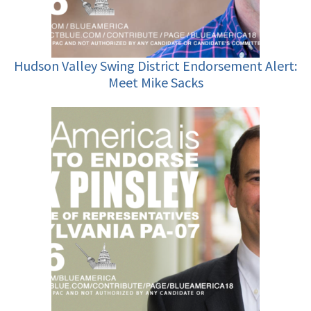
Hudson Valley Swing District Endorsement Alert:
Meet Mike Sacks