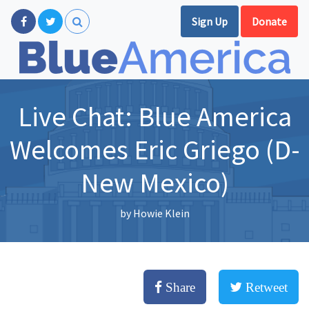
Sign Up
Donate
Live Chat: Blue America
Welcomes Eric Griego (D-
New Mexico)
by
Howie Klein
Share
Retweet