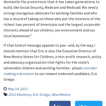
dismantle the protections that it has taken generations to
build, like Social Security, Medicare and Medicaid. We need a
strong courageous advocate for working families and who
has a record of taking on those who put the interests of the
richest two percent of Americans and the largest corporate
interests ahead of our children, our environment and our
local businesses.”
If that kind of message appeals to you– and, by the way, I
should mention that Eric is also the Executive Director of
New Mexico Voices for Children, a non-profit research, policy
and advocacy organization that fights for the state’s
vulnerable children and working families– please
consider
making a donation
to our newest endorsed candidate, Eric
Griego.
May 14, 2011
2012 Elections
,
Eric Griego
,
New Mexico