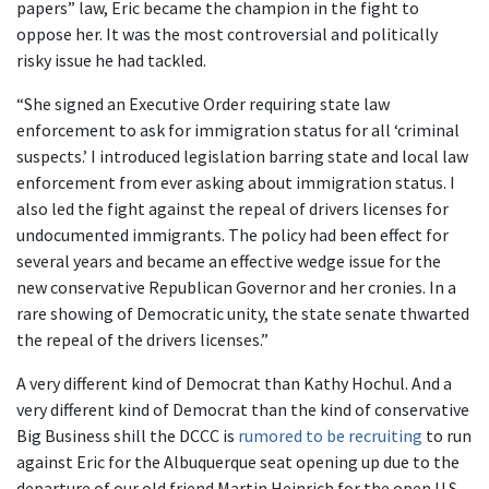
papers” law, Eric became the champion in the fight to
oppose her. It was the most controversial and politically
risky issue he had tackled.
“She signed an Executive Order requiring state law
enforcement to ask for immigration status for all ‘criminal
suspects.’ I introduced legislation barring state and local law
enforcement from ever asking about immigration status. I
also led the fight against the repeal of drivers licenses for
undocumented immigrants. The policy had been effect for
several years and became an effective wedge issue for the
new conservative Republican Governor and her cronies. In a
rare showing of Democratic unity, the state senate thwarted
the repeal of the drivers licenses.”
A very different kind of Democrat than Kathy Hochul. And a
very different kind of Democrat than the kind of conservative
Big Business shill the DCCC is
rumored to be recruiting
to run
against Eric for the Albuquerque seat opening up due to the
departure of our old friend Martin Heinrich for the open U.S.