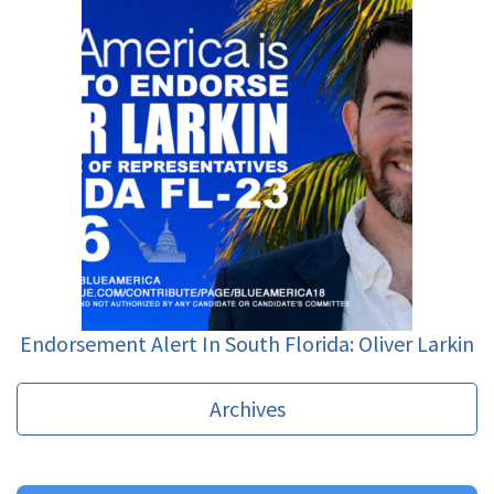
Endorsement Alert In South Florida: Oliver Larkin
Archives