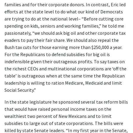
families and for their corporate donors. In contrast, Eric led
efforts at the state level to do what our kind of Democrats
are trying to do at the national level– “Before cutting core
spending on kids, seniors and working families,” he told me
passionately, “we should ask big oil and other corporate tax
evaders to pay their fair share. We should also repeal the
Bush tax cuts for those earning more than $250,000 a year.
For the Republicans to defend subsidies for big oil is
indefensible given their outrageous profits. To say taxes on
the richest CEOs and multinational corporations are ‘off the
table’ is outrageous when at the same time the Republican
leadership is willing to ration Medicare, Medicaid and limit
Social Security.”
In the state legislature he sponsored several tax reform bills
that would have raised personal income taxes on the
wealthiest two percent of New Mexicans and to limit
subsidies to large out of state corporations. The bills were
killed by state Senate leaders. “In my first year in the Senate,