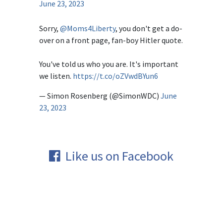
June 23, 2023
Sorry,
@Moms4Liberty
, you don't get a do-
over on a front page, fan-boy Hitler quote.
You've told us who you are. It's important
we listen.
https://t.co/oZVwdBYun6
— Simon Rosenberg (@SimonWDC)
June
23, 2023
Like us on Facebook