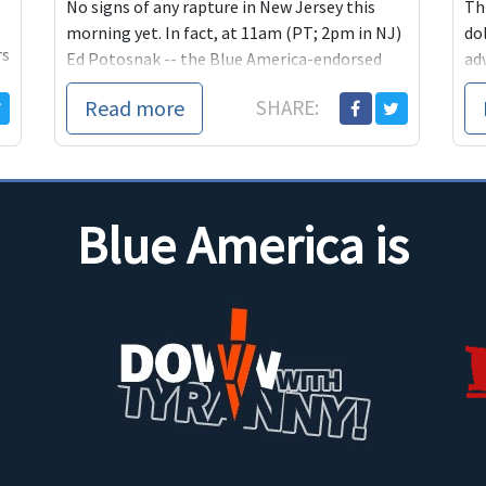
No signs of any rapture in New Jersey this
Th
morning yet. In fact, at 11am (PT; 2pm in NJ)
dol
rs
Ed Potosnak -- the Blue America-endorsed
ad
candidate for the Congressional seat
De
Read more
SHARE:
currently being held by health-care hypocrite
"b
Leonard Lance -- will be talking
Co
ex
Blue America is