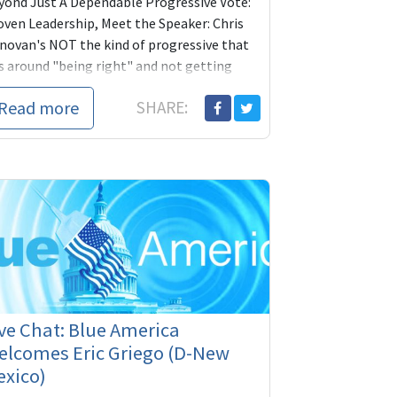
yond Just A Dependable Progressive Vote:
oven Leadership, Meet the Speaker: Chris
novan's NOT the kind of progressive that
ts around "being right" and not getting
ything done. Let's get him working for us!
Read more
SHARE:
ease give what you can to
ve Chat: Blue America
elcomes Eric Griego (D-New
exico)