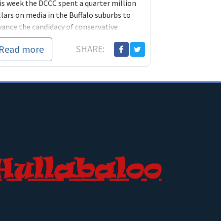
is week the DCCC spent a quarter million
lars on media in the Buffalo suburbs to
vance the candidacy of conservative
mocrat Kathy Hochul. Hochul is certainly
Read more
SHARE:
etter" than her opponent, GOP hack Jane
rwin but does Hochul deserve that kind of
penditure?