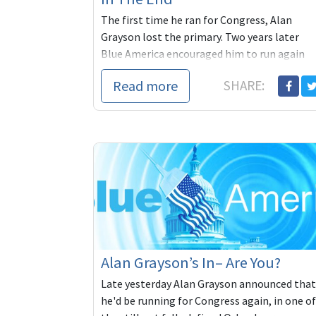
The first time he ran for Congress, Alan
Grayson lost the primary. Two years later
Blue America encouraged him to run again
and he did. Derided by the political
Read more
SHARE:
Establishment in Florida and in DC, he beat
their favorite in the primary and went on to
beat the incumbent Republican congressm
in the November general. He then went on t
inspire millions of Americans desperate for
political leaders who could and would stand
up to the conservative consensus that
dominates Beltway politics. And when
Grayson lost in 2010, he started working on
the 2012 race. Blue America was with him
every step of the way.
Alan Grayson’s In– Are You?
Late yesterday Alan Grayson announced that
he'd be running for Congress again, in one of