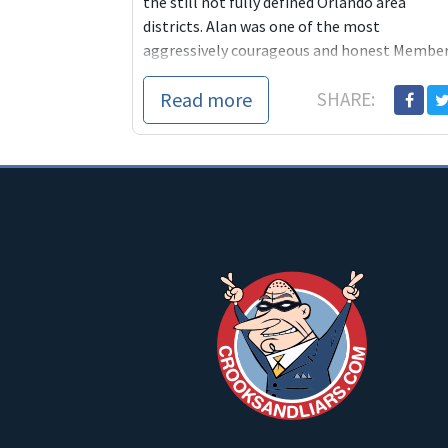
the still not fully defined Orlando area
districts. Alan was one of the most
aggressively courageous and honest Membe
of Congress any of us has ever come
Read more
SHARE: