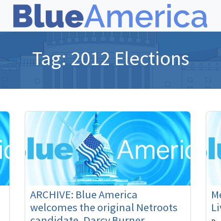
Tag:
2012 Elections
ARCHIVE: Blue America
Me
welcomes the original Netroots
Li
candidate, Darcy Burner