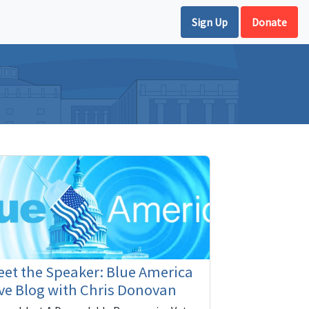
Sign Up
Donate
et the Speaker: Blue America
ve Blog with Chris Donovan