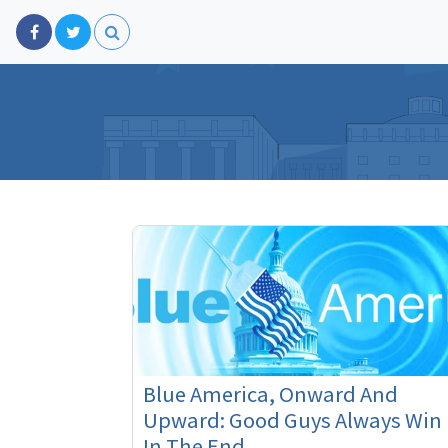
Blue America, Onward And
Upward: Good Guys Always Win
In The End