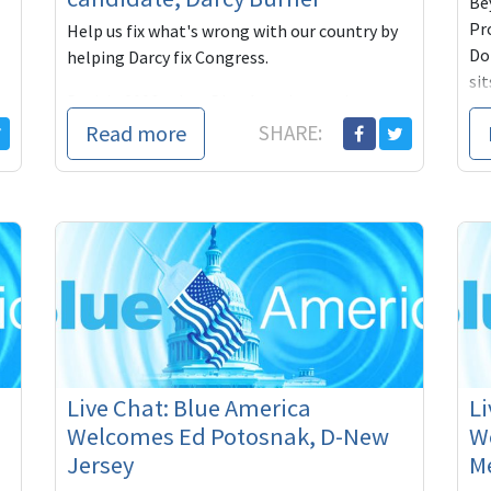
Be
Pr
Help us fix what's wrong with our country by
Do
helping Darcy fix Congress.
si
Back in 2006, when Blue America was just a
an
young PAC, one congressional candidate
Read more
SHARE:
Pl
seemed to emerge from out of our own ranks,
so conversant with the way the new
an
o
Live Chat: Blue America
Li
Welcomes Ed Potosnak, D-New
W
Jersey
M