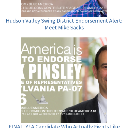
Hudson Valley Swing District Endorsement Alert:
Meet Mike Sacks
FINALLY! A Candidate Who Actually Fights Like