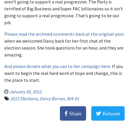
aren’t going to support a real progressive. The Party is
terrified of Big Business and Super PAC billionaires so it isn’t
going to support a real progressive. That’s going to be our
job.
Please read the archived comments back at the original post
when we welcomed Darcy back for her first chat of the
election season. She took questions for an hour, and they are
amazing.
And please donate what you can to her campaign here
. If you
want to begin the real hard work of hope and change, this is
the place to start.
January 30, 2012
2012 Elections
,
Darcy Burner
,
WA-01
Share
Retweet