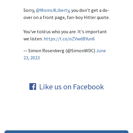
Sorry,
@Moms4Liberty
, you don't get a do-
over on a front page, fan-boy Hitler quote.
You've told us who you are. It's important
we listen.
https://t.co/oZVwdBYun6
— Simon Rosenberg (@SimonWDC)
June
23, 2023
Like us on Facebook