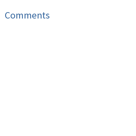
Comments