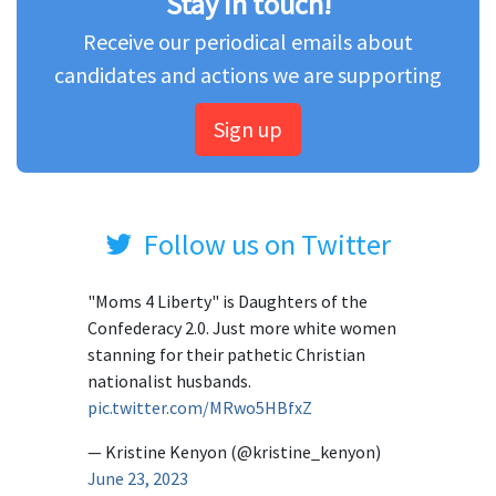
Stay in touch!
Receive our periodical emails about
candidates and actions we are supporting
Sign up
Follow us on Twitter
"Moms 4 Liberty" is Daughters of the
Confederacy 2.0. Just more white women
stanning for their pathetic Christian
nationalist husbands.
pic.twitter.com/MRwo5HBfxZ
— Kristine Kenyon (@kristine_kenyon)
June 23, 2023