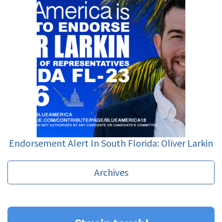
Endorsement Alert In South Florida: Oliver Larkin
Archives