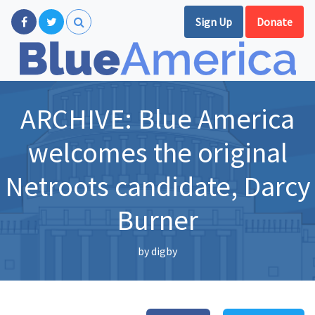
Sign Up
Donate
ARCHIVE: Blue America
welcomes the original
Netroots candidate, Darcy
Burner
by
digby