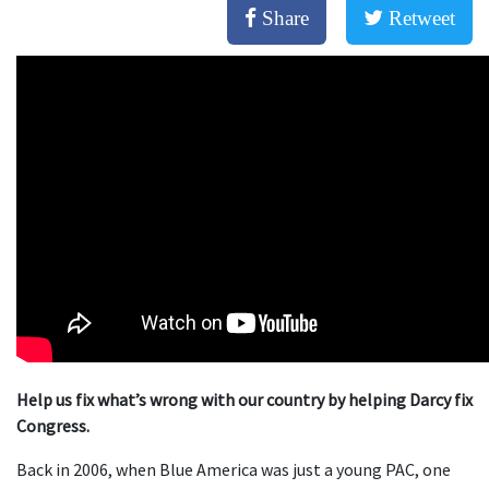
Share
Retweet
Help us fix what’s wrong with our country by helping Darcy fix
Congress.
Back in 2006, when Blue America was just a young PAC, one