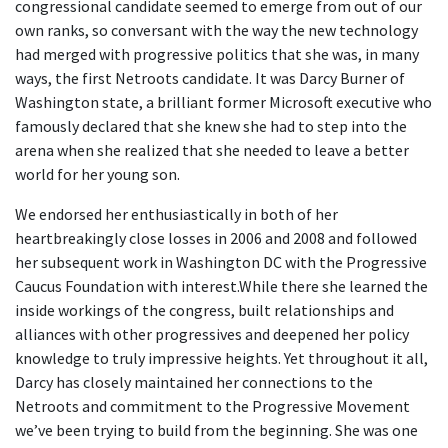
congressional candidate seemed to emerge from out of our
own ranks, so conversant with the way the new technology
had merged with progressive politics that she was, in many
ways, the first Netroots candidate. It was Darcy Burner of
Washington state, a brilliant former Microsoft executive who
famously declared that she knew she had to step into the
arena when she realized that she needed to leave a better
world for her young son.
We endorsed her enthusiastically in both of her
heartbreakingly close losses in 2006 and 2008 and followed
her subsequent work in Washington DC with the Progressive
Caucus Foundation with interest.While there she learned the
inside workings of the congress, built relationships and
alliances with other progressives and deepened her policy
knowledge to truly impressive heights. Yet throughout it all,
Darcy has closely maintained her connections to the
Netroots and commitment to the Progressive Movement
we’ve been trying to build from the beginning. She was one