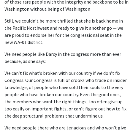
of those rare people with the integrity and backbone to be in
Washington without being of Washington
Still, we couldn’t be more thrilled that she is back home in
the Pacific Northwest and ready to give it another go — we
are proud to endorse her for the congressional seat in the
new WA-01 district.
We need people like Darcy in the congress more than ever
because, as she says:
We can’t fix what’s broken with our country if we don’t fix
Congress. Our Congress is full of crooks who trade on insider
knowledge, of people who have sold their souls to the very
people who have broken our country. Even the good ones,
the members who want the right things, too often give up
too easily on important fights, or can’t figure out how to fix
the deep structural problems that undermine us.
We need people there who are tenacious and who won’t give