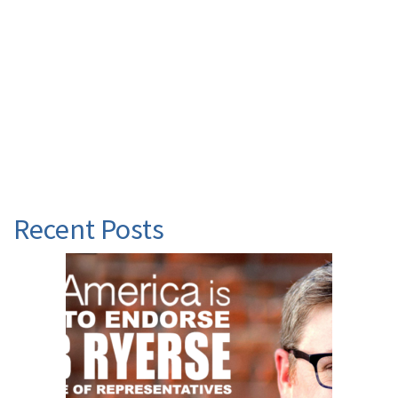
Recent Posts