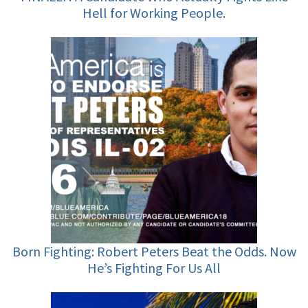
Hell for Working People.
Born Fighting: Robert Peters Beat the Odds. Now
He’s Fighting For Us All