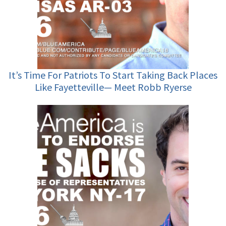
It’s Time For Patriots To Start Taking Back Places
Like Fayetteville— Meet Robb Ryerse