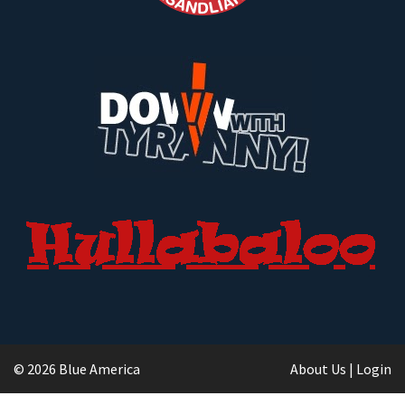
© 2026 Blue America
About Us
|
Login