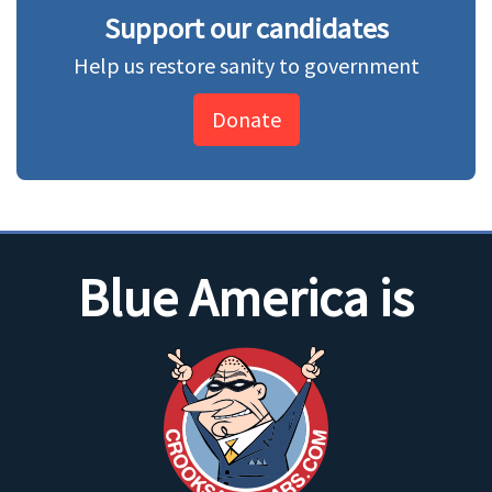
Support our candidates
Help us restore sanity to government
Donate
Blue America is