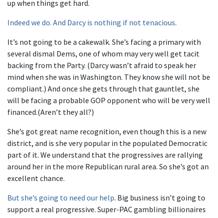
up when things get hard.
Indeed we do. And Darcy is nothing if not tenacious
.
It’s not going to be a cakewalk. She’s facing a primary with
several dismal Dems, one of whom may very well get tacit
backing from the Party. (Darcy wasn’t afraid to speak her
mind when she was in Washington. They know she will not be
compliant.) And once she gets through that gauntlet, she
will be facing a probable GOP opponent who will be very well
financed.(Aren’t they all?)
She’s got great name recognition, even though this is a new
district, and is she very popular in the populated Democratic
part of it. We understand that the progressives are rallying
around her in the more Republican rural area. So she’s got an
excellent chance.
But she’s going to need our help
. Big business isn’t going to
support a real progressive. Super-PAC gambling billionaires