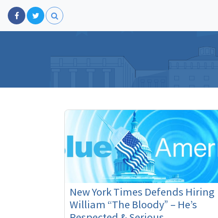
New York Times Defends Hiring
William “The Bloody” – He’s
Respected & Serious