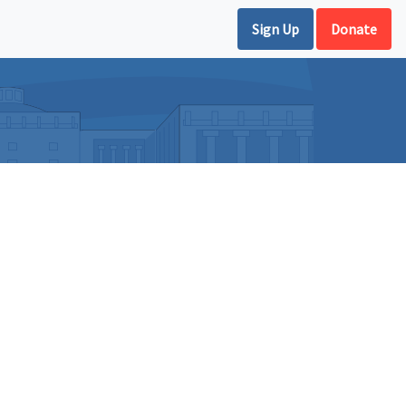
Sign Up
Donate