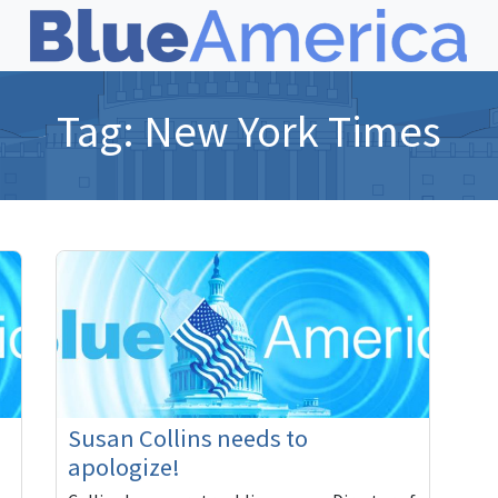
Tag:
New York Times
Susan Collins needs to
apologize!