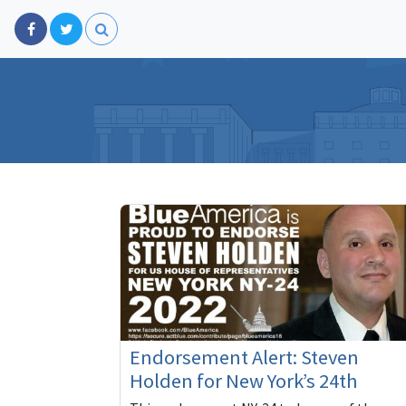
Endorsement Alert: Steven
Holden for New York’s 24th