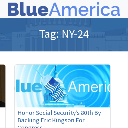
Tag:
NY-24
Honor Social Security’s 80th By
Backing Eric Kingson For
Congress