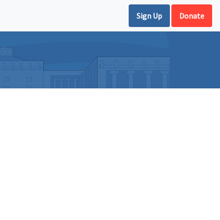
Sign Up
Donate