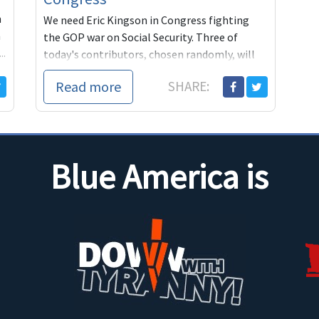
n
We need Eric Kingson in Congress fighting
n
the GOP war on Social Security. Three of
..
today's contributors, chosen randomly, will
get autographed copies of Kingson's Social
Read more
SHARE:
Security book from Blue America.
Blue America is