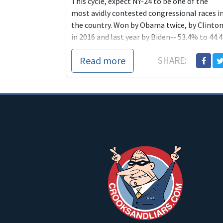
This cycle, expect NY-24 to be one of the
most avidly contested congressional races i
the country. Won by Obama twice, by Clinto
in 2016 and last year by Biden-- 53.4% to 44.4.
Read more
SHARE: