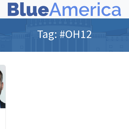
Tag:
#OH12