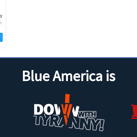
cy
m
Blue America is