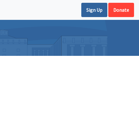
Sign Up
Donate