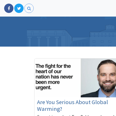
Are You Serious About Global
Warming?