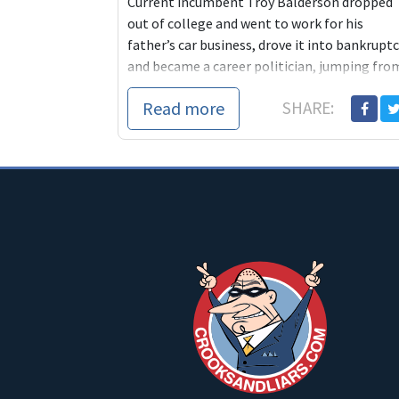
Current incumbent Troy Balderson dropped
out of college and went to work for his
father’s car business, drove it into bankrupt
and became a career politician, jumping fro
o...
Read more
SHARE: