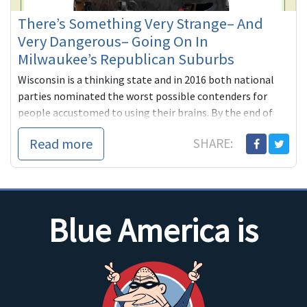
There’s Something Very Strange– And
Very Dangerous– Going On In
Milwaukee’s Republican Suburbs
Wisconsin is a thinking state and in 2016 both national
parties nominated the worst possible contenders for
people accustomed to using their brains. By the end of
the ...
Read more
SHARE:
Blue America is