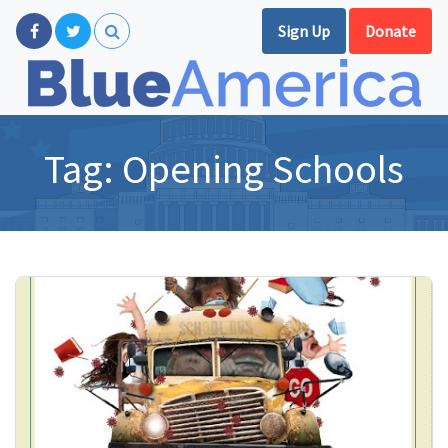
Sign Up
Donate
Tag:
Opening Schools