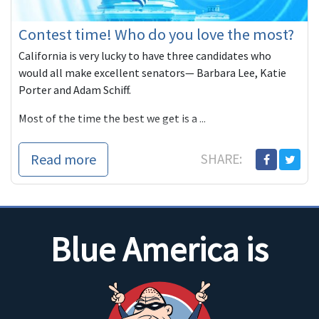
Contest time! Who do you love the most?
California is very lucky to have three candidates who
would all make excellent senators— Barbara Lee, Katie
Porter and Adam Schiff.
Most of the time the best we get is a ...
Read more
SHARE:
Blue America is