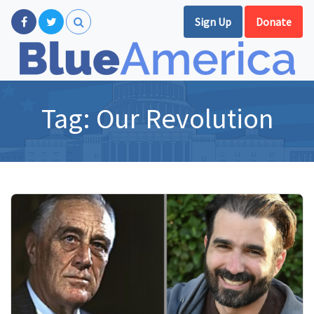
Sign Up
Donate
Tag:
Our Revolution