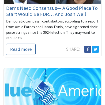
Dems Need Consensus— A Good Place To
Start Would Be FDR… And Josh Weil
Democratic campaign contributors, according to a report
from Amie Parnes and Hanna Trudo, have tightened their
purse strings since the 2024 election. They may want to
rebuild th...
Read more
SHARE: