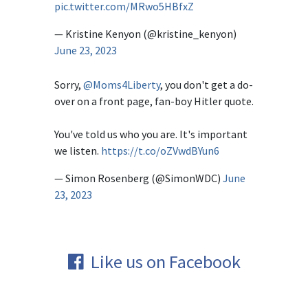
pic.twitter.com/MRwo5HBfxZ
— Kristine Kenyon (@kristine_kenyon)
June 23, 2023
Sorry,
@Moms4Liberty
, you don't get a do-
over on a front page, fan-boy Hitler quote.
You've told us who you are. It's important
we listen.
https://t.co/oZVwdBYun6
— Simon Rosenberg (@SimonWDC)
June
23, 2023
Like us on Facebook