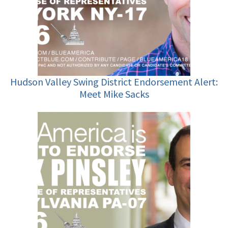
Hudson Valley Swing District Endorsement Alert:
Meet Mike Sacks