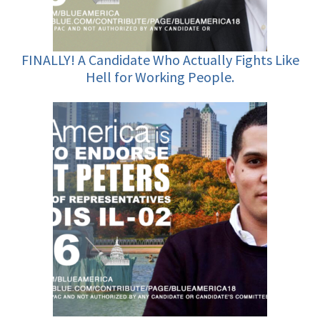
FINALLY! A Candidate Who Actually Fights Like
Hell for Working People.