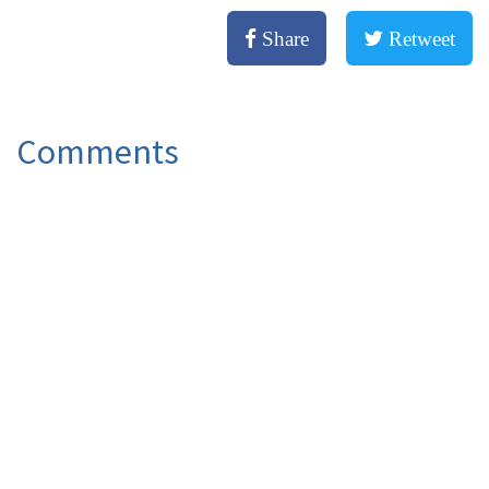
Share
Retweet
Comments