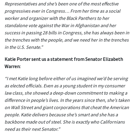
Representatives and she’s been one of the most effective
progressives ever in Congress… From her time as a social
worker and organizer with the Black Panthers to her
standalone vote against the War in Afghanistan and her
success in passing 28 bills in Congress, she has always been in
the trenches with the people, and we need her in the trenches
in the U.S. Senate.”
Katie Porter sent us a statement from Senator Elizabeth
Warren:
“I met Katie long before either of us imagined we’d be serving
as elected officials. Even as a young student in my consumer
law class, she showed a deep-down commitment to making a
difference in people’s lives. In the years since then, she’s taken
on Wall Street and giant corporations that cheat the American
people. Katie delivers because she’s smart and she has a
backbone made out of steel. She is exactly who Californians
need as their next Senator.”