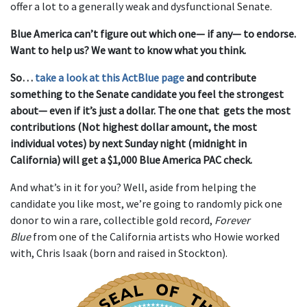
offer a lot to a generally weak and dysfunctional Senate.
Blue America can’t figure out which one— if any— to endorse.
Want to help us? We want to know what you think.
So…
take a look at this ActBlue page
and contribute
something to the Senate candidate you feel the strongest
about— even if it’s just a dollar. The one that gets the most
contributions (Not highest dollar amount, the most
individual votes) by next Sunday night (midnight in
California) will get a $1,000 Blue America PAC check.
And what’s in it for you? Well, aside from helping the
candidate you like most, we’re going to randomly pick one
donor to win a rare, collectible gold record,
Forever
Blue
from one of the California artists who Howie worked
with, Chris Isaak (born and raised in Stockton).