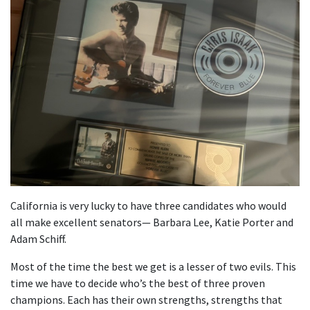
California is very lucky to have three candidates who would
all make excellent senators— Barbara Lee, Katie Porter and
Adam Schiff.
Most of the time the best we get is a lesser of two evils. This
time we have to decide who’s the best of three proven
champions. Each has their own strengths, strengths that