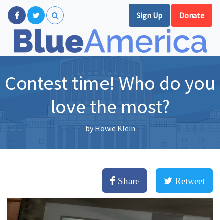
Sign Up
Donate
Contest time! Who do you
love the most?
by
Howie Klein
Share
Retweet