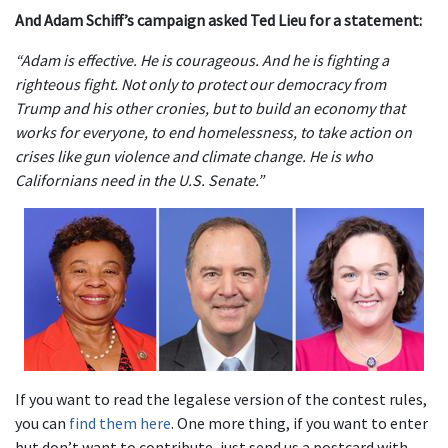
And Adam Schiff’s campaign asked Ted Lieu for a statement:
“Adam is effective. He is courageous. And he is fighting a
righteous fight. Not only to protect our democracy from
Trump and his other cronies, but to build an economy that
works for everyone, to end homelessness, to take action on
crises like gun violence and climate change. He is who
Californians need in the U.S. Senate.”
If you want to read the legalese version of the contest rules,
you can
find them here
. One more thing, if you want to enter
but don’t want to contribute, just send us a postcard with