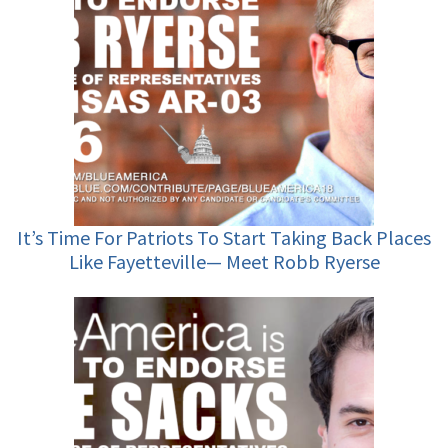
It’s Time For Patriots To Start Taking Back Places
Like Fayetteville— Meet Robb Ryerse