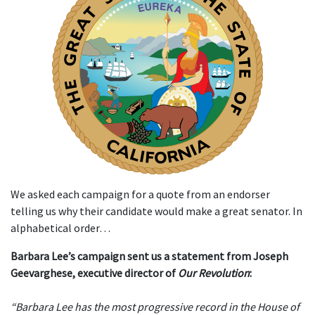
We asked each campaign for a quote from an endorser
telling us why their candidate would make a great senator. In
alphabetical order…
Barbara Lee’s campaign sent us a statement from Joseph
Geevarghese, executive director of
Our Revolution
:
“Barbara Lee has the most progressive record in the House of