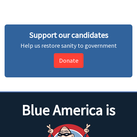
Support our candidates
Help us restore sanity to government
Donate
Blue America is