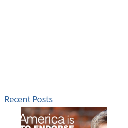
Recent Posts