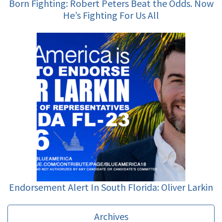
Born Fighting: Robert Peters Beat the Odds. Now
He’s Fighting For Us All
Endorsement Alert In South Florida: Oliver Larkin
Archives