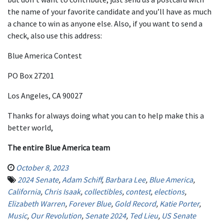
the name of your favorite candidate and you’ll have as much
a chance to win as anyone else. Also, if you want to send a
check, also use this address:
Blue America Contest
PO Box 27201
Los Angeles, CA 90027
Thanks for always doing what you can to help make this a
better world,
The entire Blue America team
October 8, 2023
2024 Senate
,
Adam Schiff
,
Barbara Lee
,
Blue America
,
California
,
Chris Isaak
,
collectibles
,
contest
,
elections
,
Elizabeth Warren
,
Forever Blue
,
Gold Record
,
Katie Porter
,
Music
,
Our Revolution
,
Senate 2024
,
Ted Lieu
,
US Senate