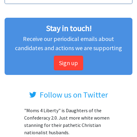
Stay in touch!
Receive our periodical emails about
candidates and actions we are supporting
Sign up
Follow us on Twitter
"Moms 4 Liberty" is Daughters of the
Confederacy 2.0. Just more white women
stanning for their pathetic Christian
nationalist husbands.