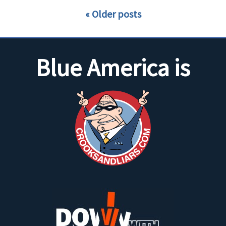
Older posts
Blue America is