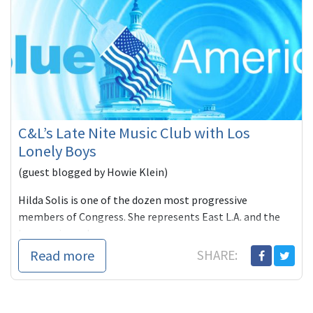
C&L’s Late Nite Music Club with Los
Lonely Boys
(guest blogged by Howie Klein)
Hilda Solis is one of the dozen most progressive
members of Congress. She represents East L.A. and the
burgeoning subu
Read more
SHARE: