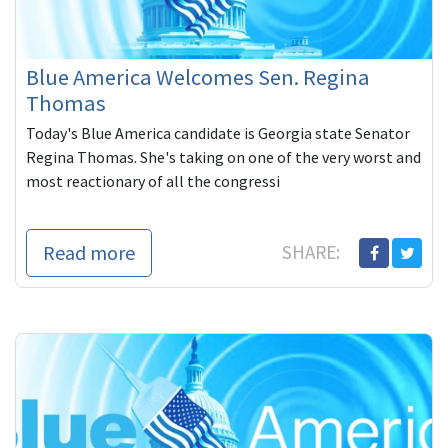
Blue America Welcomes Sen. Regina
Thomas
Today's Blue America candidate is Georgia state Senator
Regina Thomas. She's taking on one of the very worst and
most reactionary of all the congressi
Read more
SHARE: