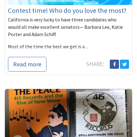
Contest time! Who do you love the most?
California is very lucky to have three candidates who
would all make excellent senators— Barbara Lee, Katie
Porter and Adam Schiff.
Most of the time the best we get is a ...
Read more
SHARE: