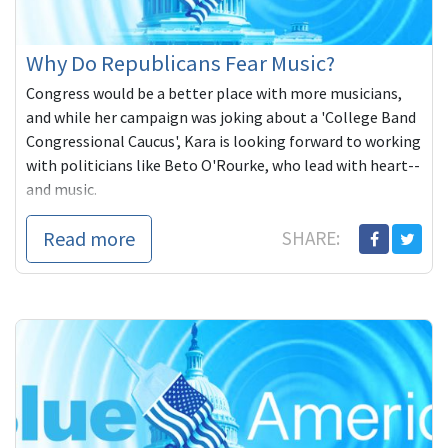
Why Do Republicans Fear Music?
Congress would be a better place with more musicians,
and while her campaign was joking about a 'College Band
Congressional Caucus', Kara is looking forward to working
with politicians like Beto O'Rourke, who lead with heart--
and music.
Read more
SHARE: