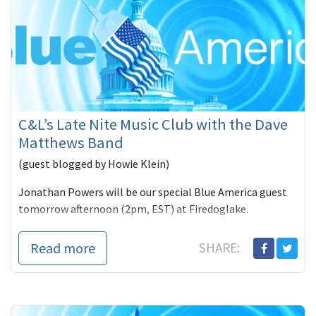
C&L’s Late Nite Music Club with the Dave
Matthews Band
(guest blogged by Howie Klein)
Jonathan Powers will be our special Blue America guest
tomorrow afternoon (2pm, EST) at Firedoglake.
When I intervi
Read more
SHARE: