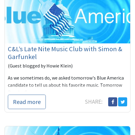
C&L’s Late Nite Music Club with Simon &
Garfunkel
(Guest blogged by Howie Klein)
As we sometimes do, we asked tomorrow's Blue America
candidate to tell us about his favorite music. Tomorrow
Rancho Cu
Read more
SHARE: