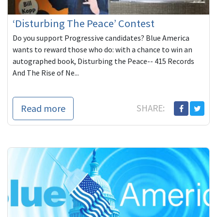
‘Disturbing The Peace’ Contest
Do you support Progressive candidates? Blue America
wants to reward those who do: with a chance to win an
autographed book, Disturbing the Peace-- 415 Records
And The Rise of Ne...
Read more
SHARE: