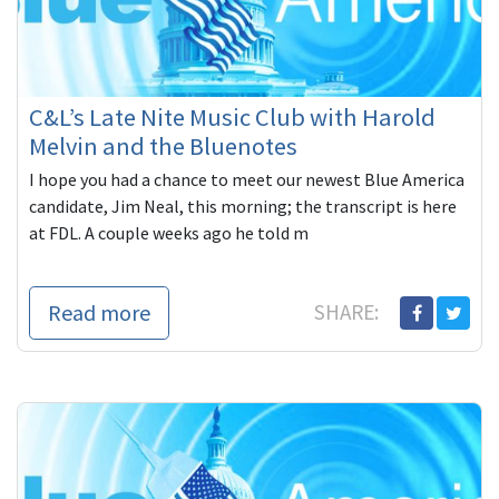
C&L’s Late Nite Music Club with Harold
Melvin and the Bluenotes
I hope you had a chance to meet our newest Blue America
candidate, Jim Neal, this morning; the transcript is here
at FDL. A couple weeks ago he told m
Read more
SHARE: