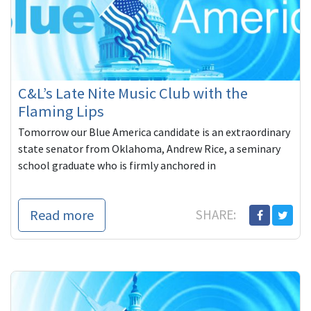
C&L’s Late Nite Music Club with the
Flaming Lips
Tomorrow our Blue America candidate is an extraordinary
state senator from Oklahoma, Andrew Rice, a seminary
school graduate who is firmly anchored in
Read more
SHARE: