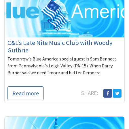
C&L’s Late Nite Music Club with Woody
Guthrie
Tomorrow's Blue America special guest is Sam Bennett
from Pennsylvania's Leigh Valley (PA-15). When Darcy
Burner said we need "more and better Democra
Read more
SHARE: