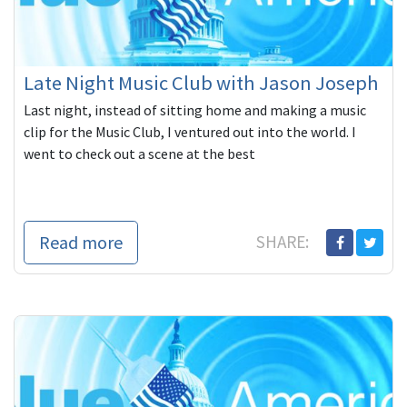
Late Night Music Club with Jason Joseph
Last night, instead of sitting home and making a music
clip for the Music Club, I ventured out into the world. I
went to check out a scene at the best
Read more
SHARE: