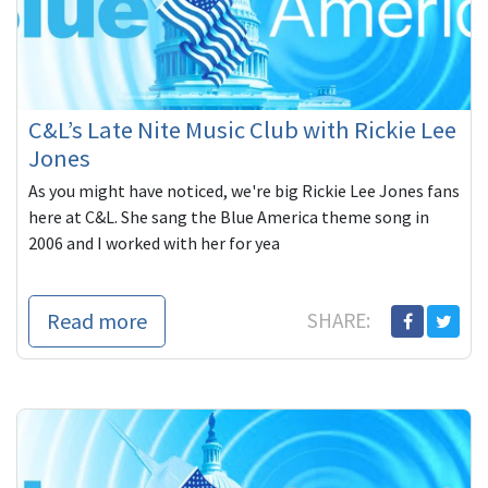
C&L’s Late Nite Music Club with Rickie Lee
Jones
As you might have noticed, we're big Rickie Lee Jones fans
here at C&L. She sang the Blue America theme song in
2006 and I worked with her for yea
Read more
SHARE: