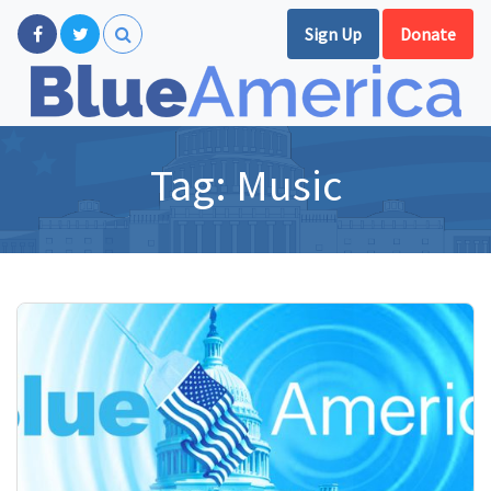
Sign Up
Donate
Tag:
Music