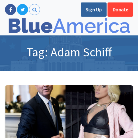
Sign Up
Donate
Tag:
Adam Schiff