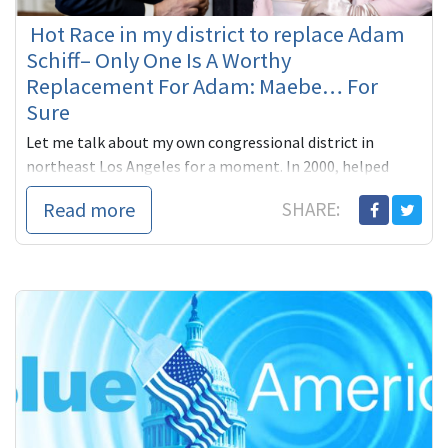
Hot Race in my district to replace Adam
Schiff– Only One Is A Worthy
Replacement For Adam: Maebe… For
Sure
Let me talk about my own congressional district in
northeast Los Angeles for a moment. In 2000, helped
Adam Schiff, our state Senator then, beat far right
Read more
SHARE:
Republican James ...