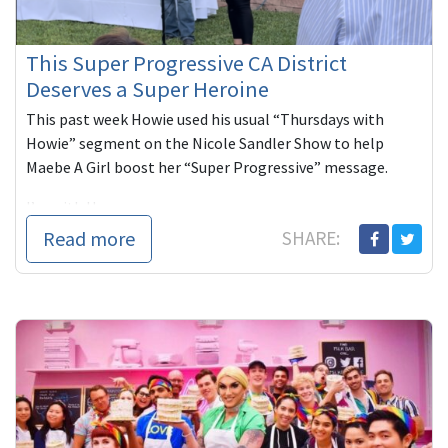
This Super Progressive CA District
Deserves a Super Heroine
This past week Howie used his usual “Thursdays with
Howie” segment on the Nicole Sandler Show to help
Maebe A Girl boost her “Super Progressive” message.
I’m with H...
Read more
SHARE: