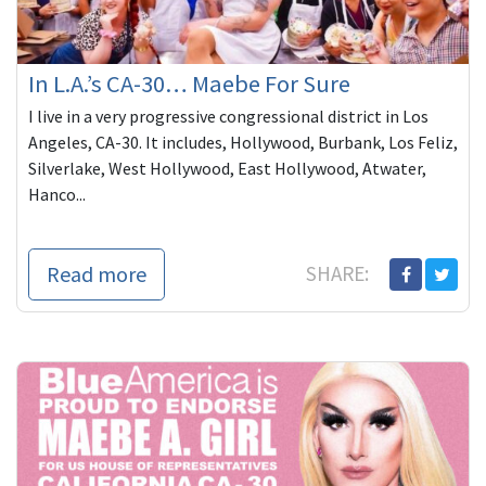
In L.A.’s CA-30… Maebe For Sure
I live in a very progressive congressional district in Los
Angeles, CA-30. It includes, Hollywood, Burbank, Los Feliz,
Silverlake, West Hollywood, East Hollywood, Atwater,
Hanco...
Read more
SHARE: