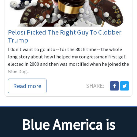
Pelosi Picked The Right Guy To Clobber
Trump
I don't want to go into-- for the 30th time-- the whole
long story about how I helped my congressman first get
elected in 2000 and then was mortified when he joined the
Blue Dog...
Read more
SHARE:
Blue America is