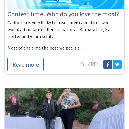
Contest time! Who do you love the most?
California is very lucky to have three candidates who
would all make excellent senators— Barbara Lee, Katie
Porter and Adam Schiff.
Most of the time the best we get is a ...
Read more
SHARE: