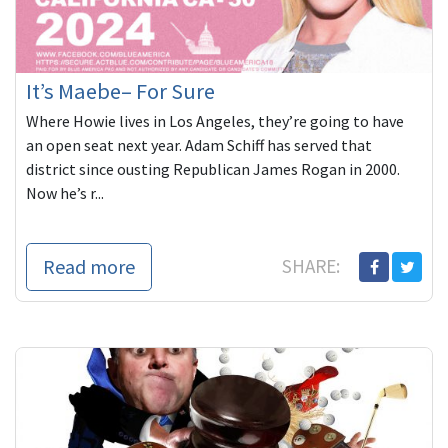
It’s Maebe– For Sure
Where Howie lives in Los Angeles, they’re going to have
an open seat next year. Adam Schiff has served that
district since ousting Republican James Rogan in 2000.
Now he’s r...
Read more
SHARE: