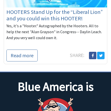
HOOTERS Stand Up for the “Liberal Lion”
and you could win this HOOTER!
Yes, it's a "Hooter." Autographed by the Hooters. All to
help the next "Alan Grayson" in Congress-- Daylin Leach.
And you very well could own it.
Read more
SHARE:
Blue America is