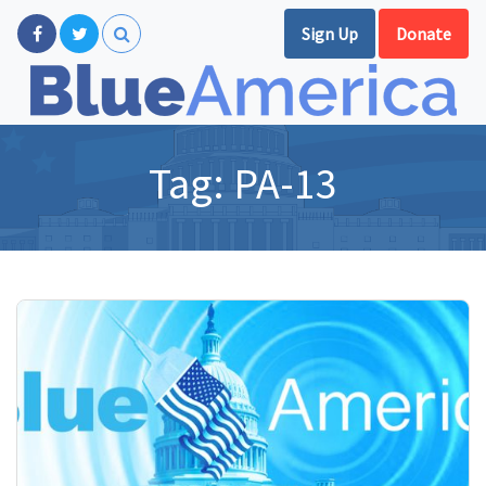
Sign Up
Donate
Tag:
PA-13