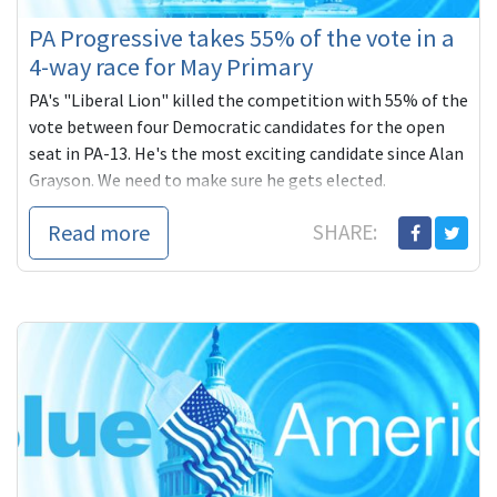
PA Progressive takes 55% of the vote in a
4-way race for May Primary
PA's "Liberal Lion" killed the competition with 55% of the
vote between four Democratic candidates for the open
seat in PA-13. He's the most exciting candidate since Alan
Grayson. We need to make sure he gets elected.
Read more
SHARE: