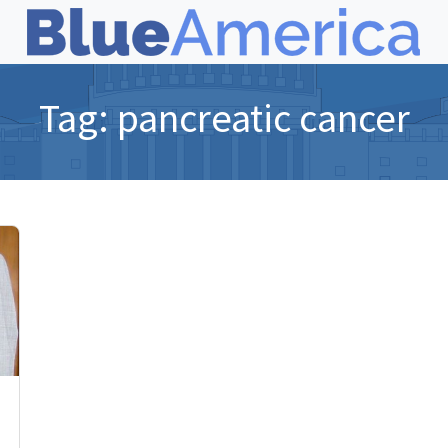
Tag:
pancreatic cancer