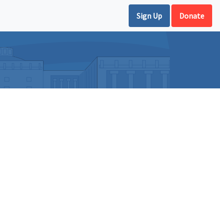
Sign Up
Donate