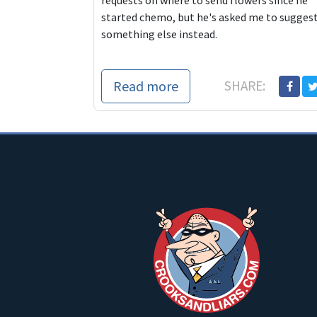
requests on where to send flowers since he
started chemo, but he's asked me to sugges
something else instead.
Read more
SHARE: