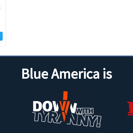
t
Blue America is