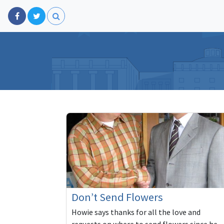
Don’t Send Flowers
Howie says thanks for all the love and