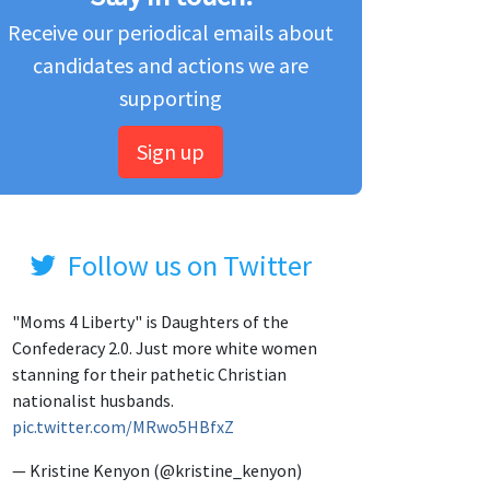
Receive our periodical emails about
candidates and actions we are
supporting
Sign up
Follow us on Twitter
"Moms 4 Liberty" is Daughters of the
Confederacy 2.0. Just more white women
stanning for their pathetic Christian
nationalist husbands.
pic.twitter.com/MRwo5HBfxZ
— Kristine Kenyon (@kristine_kenyon)