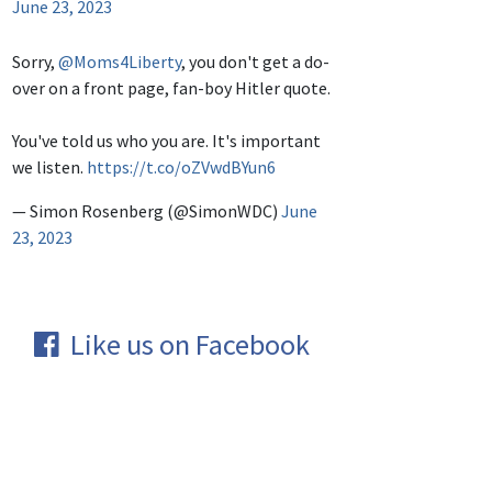
June 23, 2023
Sorry,
@Moms4Liberty
, you don't get a do-
over on a front page, fan-boy Hitler quote.
You've told us who you are. It's important
we listen.
https://t.co/oZVwdBYun6
— Simon Rosenberg (@SimonWDC)
June
23, 2023
Like us on Facebook