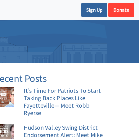
Sign Up
Donate
ecent Posts
It’s Time For Patriots To Start
Taking Back Places Like
Fayetteville— Meet Robb
Ryerse
Hudson Valley Swing District
Endorsement Alert: Meet Mike