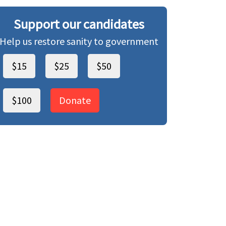
Support our candidates
Help us restore sanity to government
$15
$25
$50
$100
Donate