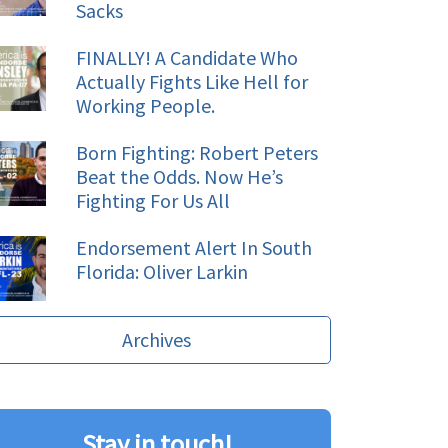
Sacks
FINALLY! A Candidate Who
Actually Fights Like Hell for
Working People.
Born Fighting: Robert Peters
Beat the Odds. Now He’s
Fighting For Us All
Endorsement Alert In South
Florida: Oliver Larkin
Archives
Stay in touch!