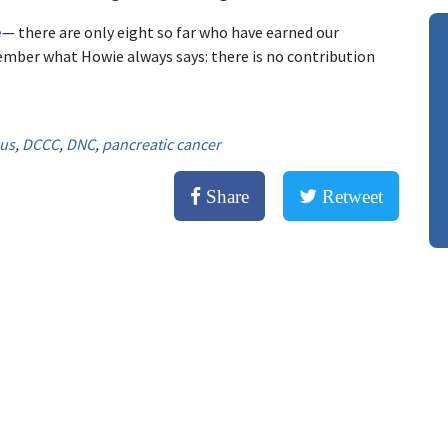
e
— there are only eight so far who have earned our
mber what Howie always says: there is no contribution
cus
,
DCCC
,
DNC
,
pancreatic cancer
Share
Retweet