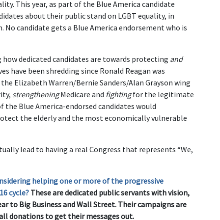
ity. This year, as part of the Blue America candidate
idates about their public stand on LGBT equality, in
on. No candidate gets a Blue America endorsement who is
ng how dedicated candidates are towards protecting
and
ives have been shredding since Ronald Reagan was
th the Elizabeth Warren/Bernie Sanders/Alan Grayson wing
ity,
strengthening
Medicare and
fighting
for the legitimate
 of the Blue America-endorsed candidates would
tect the elderly and the most economically vulnerable
tually lead to having a real Congress that represents “We,
nsidering helping one or more of the progressive
16 cycle?
These are dedicated public servants with vision,
ear to Big Business and Wall Street. Their campaigns are
all donations to get their messages out.