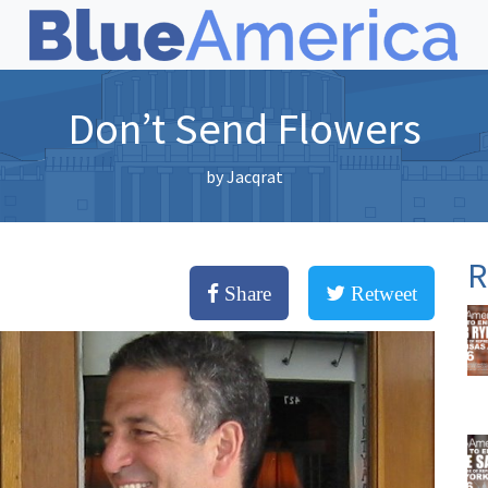
Don’t Send Flowers
by
Jacqrat
R
Share
Retweet