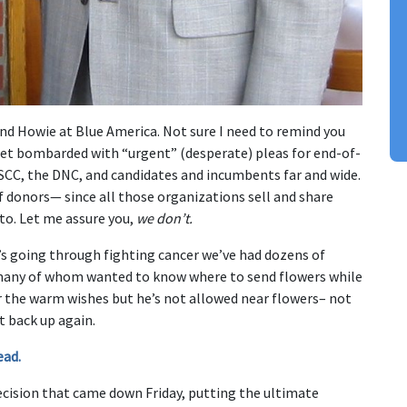
and Howie at Blue America. Not sure I need to remind you
get bombarded with “urgent” (desperate) pleas for end-of-
SCC, the DNC, and candidates and incumbents far and wide.
f donors— since all those organizations sell and share
to. Let me assure you,
we don’t.
’s going through fighting cancer we’ve had dozens of
many of whom wanted to know where to send flowers while
for the warm wishes but he’s not allowed near flowers– not
t back up again.
ead.
ecision that came down Friday, putting the ultimate