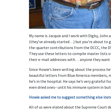
My name is Jacquie and I work with Digby, John 
(they’ve already started…) but you’re about to 
the-quarter contributions from the DCCC, the D
They use these letters to compile master lists o
their e-mail addresses with… anyone they want 
Since Howie’s been writing about the process he
beautiful letters from Blue America members, 
he’s in the hospital. He says he’s very grateful 
even dried ones– until his immune system in buil
Howie asked me to suggest something else inst
All of us were elated about the Supreme Court d