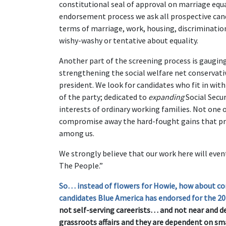
constitutional seal of approval on marriage equal
endorsement process we ask all prospective cand
terms of marriage, work, housing, discriminati
wishy-washy or tentative about equality.
Another part of the screening process is gaugi
strengthening the social welfare net conservat
president. We look for candidates who fit in wi
of the party; dedicated to
expanding
Social Secur
interests of ordinary working families. Not one
compromise away the hard-fought gains that pro
among us.
We strongly believe that our work here will even
The People.”
So… instead of flowers for Howie, how about co
candidates Blue America has endorsed for the 20
not self-serving careerists… and not near and d
grassroots affairs and they are dependent on sm