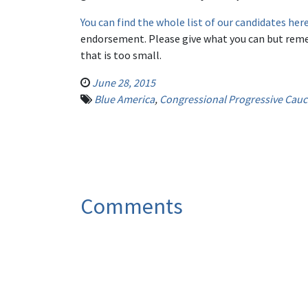
You can find the whole list of our candidates her
endorsement. Please give what you can but reme
that is too small.
June 28, 2015
Blue America
,
Congressional Progressive Cau
Comments