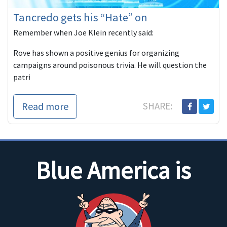
Tancredo gets his “Hate” on
Remember when Joe Klein recently said:
Rove has shown a positive genius for organizing
campaigns around poisonous trivia. He will question the
patri
Read more
SHARE:
Blue America is