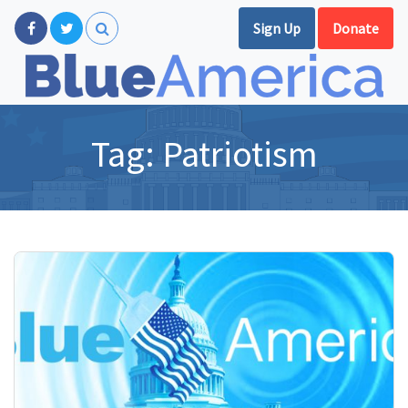
Sign Up
Donate
Tag:
Patriotism