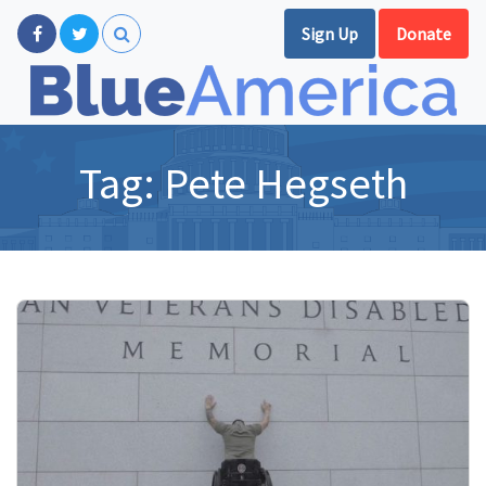
Sign Up
Donate
Tag:
Pete Hegseth