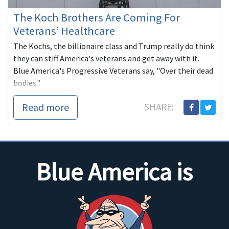
The Koch Brothers Are Coming For
Veterans’ Healthcare
The Kochs, the billionaire class and Trump really do think
they can stiff America's veterans and get away with it.
Blue America's Progressive Veterans say, "Over their dead
bodies."
Read more
SHARE:
Blue America is