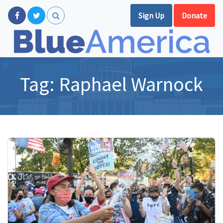
Sign Up
Donate
Tag:
Raphael Warnock