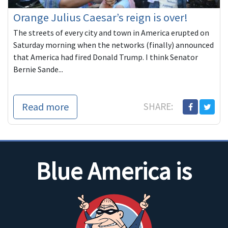
Orange Julius Caesar’s reign is over!
The streets of every city and town in America erupted on
Saturday morning when the networks (finally) announced
that America had fired Donald Trump. I think Senator
Bernie Sande...
Read more
SHARE:
Blue America is