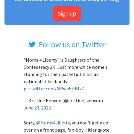
Sign up
Follow us on Twitter
"Moms 4 Liberty" is Daughters of the
Confederacy 2.0. Just more white women
stanning for their pathetic Christian
nationalist husbands.
pic.twitter.com/MRwo5HBfxZ
— Kristine Kenyon (@kristine_kenyon)
June 23, 2023
Sorry,
@Moms4Liberty
, you don't get a do-
over on a front page, fan-boy Hitler quote.