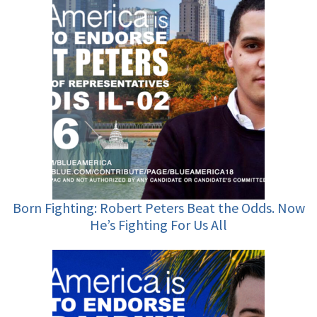
Born Fighting: Robert Peters Beat the Odds. Now
He’s Fighting For Us All