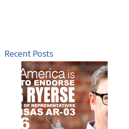
Recent Posts