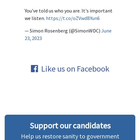
You've told us who you are. It's important
we listen.
https://t.co/oZVwdBYun6
— Simon Rosenberg (@SimonWDC)
June
23, 2023
Like us on Facebook
Support our candidates
Help us restore sanity to government