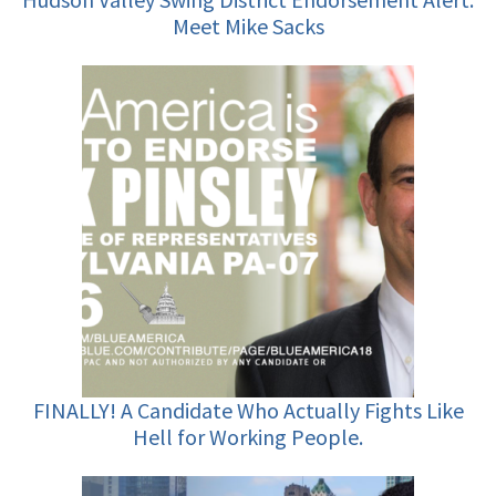
Meet Mike Sacks
FINALLY! A Candidate Who Actually Fights Like
Hell for Working People.