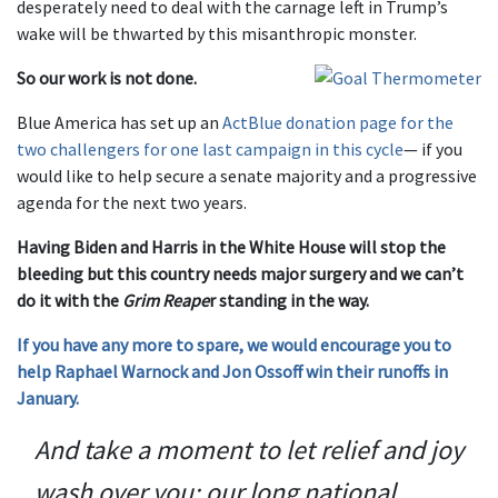
desperately need to deal with the carnage left in Trump’s
wake will be thwarted by this misanthropic monster.
So our work is not done.
Blue America has set up an
ActBlue donation page for the
two challengers for one last campaign in this cycle
— if you
would like to help secure a senate majority and a progressive
agenda for the next two years.
Having Biden and Harris in the White House will stop the
bleeding but this country needs major surgery and we can’t
do it with the
Grim Reape
r standing in the way.
If you have any more to spare, we would encourage you to
help Raphael Warnock and Jon Ossoff win their runoffs in
January.
And take a moment to let relief and joy
wash over you: our long national