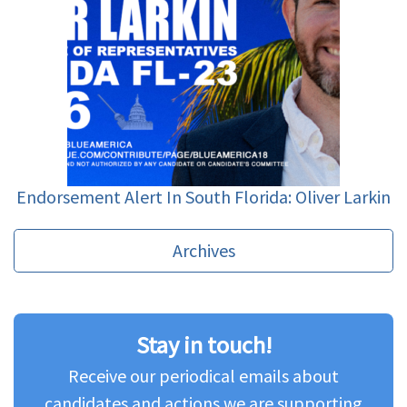
Endorsement Alert In South Florida: Oliver Larkin
Archives
Stay in touch!
Receive our periodical emails about
candidates and actions we are supporting