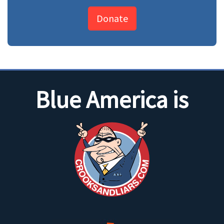
Donate
Blue America is