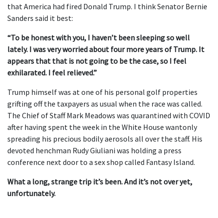
that America had fired Donald Trump. I think Senator Bernie
Sanders said it best:
“To be honest with you, I haven’t been sleeping so well
lately. I was very worried about four more years of Trump. It
appears that that is not going to be the case, so I feel
exhilarated. I feel relieved.”
Trump himself was at one of his personal golf properties
grifting off the taxpayers as usual when the race was called.
The Chief of Staff Mark Meadows was quarantined with COVID
after having spent the week in the White House wantonly
spreading his precious bodily aerosols all over the staff. His
devoted henchman Rudy Giuliani was holding a press
conference next door to a sex shop called Fantasy Island.
What a long, strange trip it’s been. And it’s not over yet,
unfortunately.