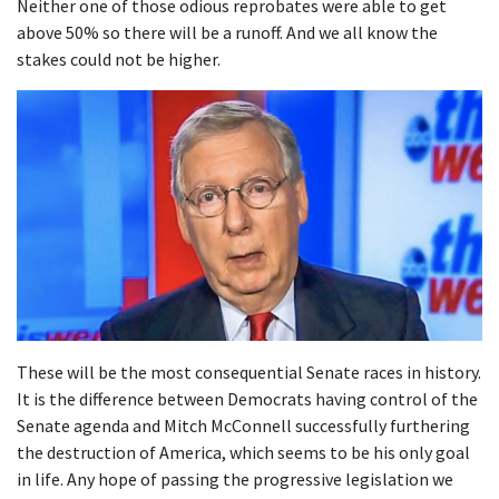
Neither one of those odious reprobates were able to get
above 50% so there will be a runoff. And we all know the
stakes could not be higher.
These will be the most consequential Senate races in history.
It is the difference between Democrats having control of the
Senate agenda and Mitch McConnell successfully furthering
the destruction of America, which seems to be his only goal
in life. Any hope of passing the progressive legislation we