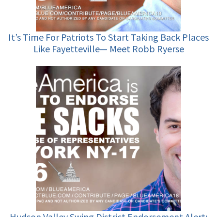
It’s Time For Patriots To Start Taking Back Places
Like Fayetteville— Meet Robb Ryerse
Hudson Valley Swing District Endorsement Alert: