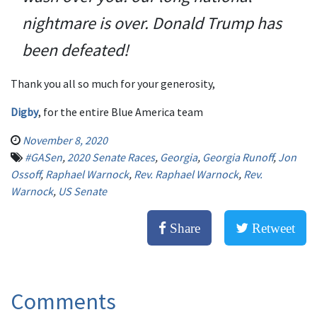
nightmare is over. Donald Trump has
been defeated!
Thank you all so much for your generosity,
Digby
, for the entire Blue America team
November 8, 2020
#GASen
,
2020 Senate Races
,
Georgia
,
Georgia Runoff
,
Jon
Ossoff
,
Raphael Warnock
,
Rev. Raphael Warnock
,
Rev.
Warnock
,
US Senate
Share
Retweet
Comments