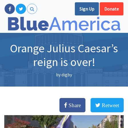
Sign Up
Donate
Orange Julius Caesar’s
reign is over!
by
digby
Share
Retweet