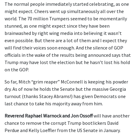
The normal people immediately started celebrating, as one
might expect. Cheers went up simultaneously all over the
world. The 70 million Trumpers seemed to be momentarily
stunned, as one might expect since they have been
brainwashed by right wing media into believing it wasn’t
even possible. But there are a lot of them and I expect they
will find their voices soon enough. And the silence of GOP
officials in the wake of the results being announced says that
Trump may have lost the election but he hasn’t lost his hold
on the GOP.
So far, Mitch “grim reaper” McConnell is keeping his powder
dry. As of now he holds the Senate but the massive Georgia
turnout (thanks Stacey Abrams!) has given Democrats one
last chance to take his majority away from him.
Reverend Raphael Warnock and Jon Ossoff
will have another
chance to remove the corrupt Trump bootlickers David
Perdue and Kelly Loeffler from the US Senate in January.