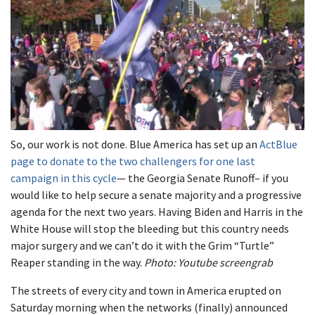
So, our work is not done. Blue America has set up an
ActBlue
page to donate to the two challengers for one last
campaign in this cycle
— the Georgia Senate Runoff– if you
would like to help secure a senate majority and a progressive
agenda for the next two years. Having Biden and Harris in the
White House will stop the bleeding but this country needs
major surgery and we can’t do it with the Grim “Turtle”
Reaper standing in the way.
Photo: Youtube screengrab
The streets of every city and town in America erupted on
Saturday morning when the networks (finally) announced