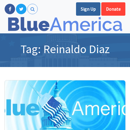
Sign Up
Donate
Tag:
Reinaldo Diaz