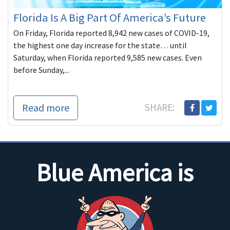
Florida Is A Big Part Of America’s Future
On Friday, Florida reported 8,942 new cases of COVID-19,
the highest one day increase for the state… until
Saturday, when Florida reported 9,585 new cases. Even
before Sunday,...
Read more
SHARE:
Blue America is