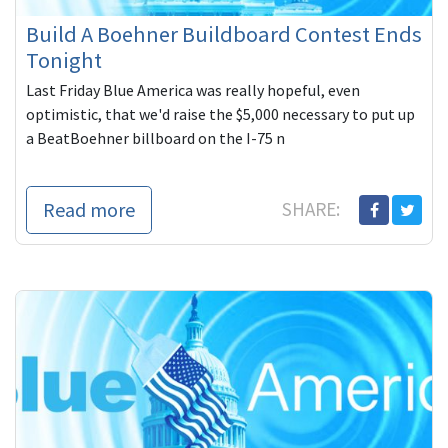
Build A Boehner Buildboard Contest Ends
Tonight
Last Friday Blue America was really hopeful, even
optimistic, that we'd raise the $5,000 necessary to put up
a BeatBoehner billboard on the I-75 n
Read more
SHARE: