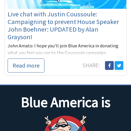
Live chat with Justin Coussoule:
Campaigning to prevent House Speaker
John Boehner: UPDATED by Alan
Grayson!
John Amato: I hope you'll join Blue America in donating
what you feel you can to the Coussoule campaign.
The idea of tobacco lobbyist John Boehner
Read more
SHARE:
Blue America is