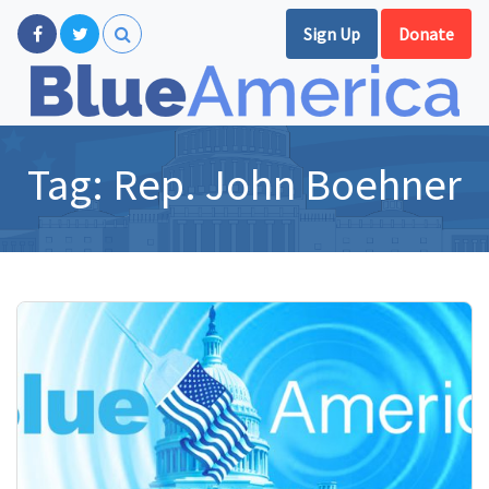
Sign Up
Donate
Tag:
Rep. John Boehner