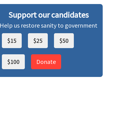
Support our candidates
Help us restore sanity to government
$15
$25
$50
$100
Donate