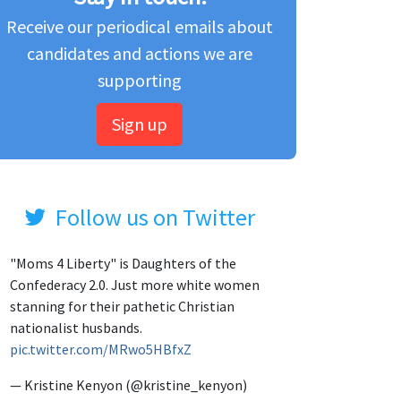
Receive our periodical emails about
candidates and actions we are
supporting
Sign up
Follow us on Twitter
"Moms 4 Liberty" is Daughters of the
Confederacy 2.0. Just more white women
stanning for their pathetic Christian
nationalist husbands.
pic.twitter.com/MRwo5HBfxZ
— Kristine Kenyon (@kristine_kenyon)