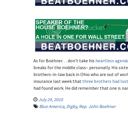
As for Boehner… don’t take his
heartless agend
breaks for the middle class– personally. His sis
brothers-in-law back in Ohio who are out of wor
insurance last week that
three brothers had lost
had found work. He did remember that one is n
July 24, 2010
Blue America
,
Digby
,
Rep. John Boehner