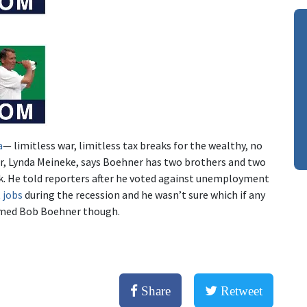
a
— limitless war, limitless tax breaks for the wealthy, no
ter, Lynda Meineke, says Boehner has two brothers and two
k. He told reporters after he voted against unemployment
 jobs
during the recession and he wasn’t sure which if any
amed Bob Boehner though.
Share
Retweet