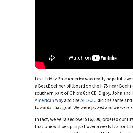
Last Friday Blue America was really hopeful, even
a BeatBoehner billboard on the I-75 near Boehne
southern part of Ohio’s 8th CD. Digby, John and 
American Way
and the
AFL-CIO
did the same and 
towards that goal. We were jazzed and we were sur
In fact, we’ve raised over $16,000, ordered our fi
first one will be up in just over a week. It’s for
11