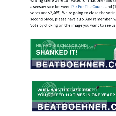
writing there were 187 votes for that one (and $3
a seesaw race between
Par For The Course
and (1
votes and $2,465). We’re going to close the votin
second place, please have a go. And remember, wh
Vote by clicking on the image you want to see us 