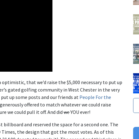
 optimistic, that we’d raise the $5,000 necessary to put up
r’s gated golfing community in West Chester in the very
I put up some posts and our friends at
People For the
generously offered to match whatever we could raise
e we could pull it off. And did
we
YOU ever!
rst billboard and reserved the space for a second one. The
9 Times
, the design that got the most votes. As of this