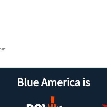
Blue America is