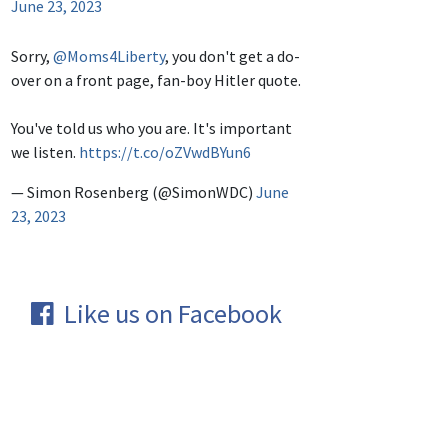
June 23, 2023
Sorry,
@Moms4Liberty
, you don't get a do-
over on a front page, fan-boy Hitler quote.
You've told us who you are. It's important
we listen.
https://t.co/oZVwdBYun6
— Simon Rosenberg (@SimonWDC)
June
23, 2023
Like us on Facebook