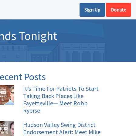
Sign Up
Donate
nds Tonight
ecent Posts
It’s Time For Patriots To Start
Taking Back Places Like
Fayetteville— Meet Robb
Ryerse
Hudson Valley Swing District
Endorsement Alert: Meet Mike