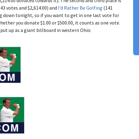
,214.00 donated towards it). The second and third place is
43 votes and $2,614.00) and
I’d Rather Be Golfing
(141
g down tonight, so if you want to get in one last vote for
ether you donate $1.00 or $500.00, it counts as one vote.
put up as a giant billboard in western Ohio: