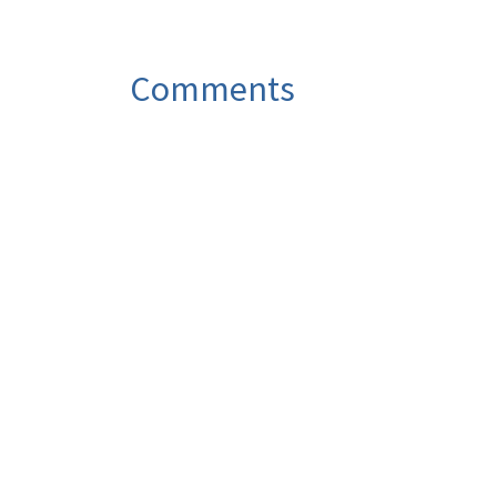
Comments