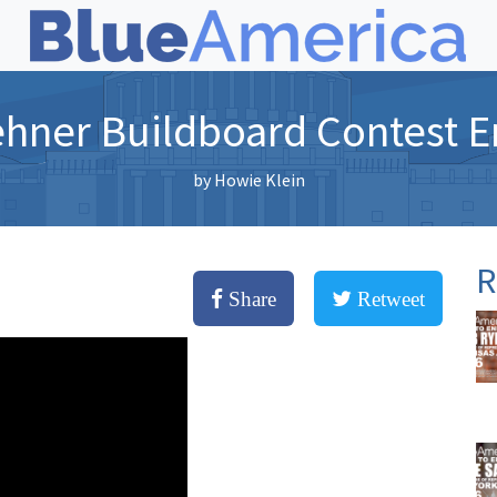
ehner Buildboard Contest E
by
Howie Klein
R
Share
Retweet