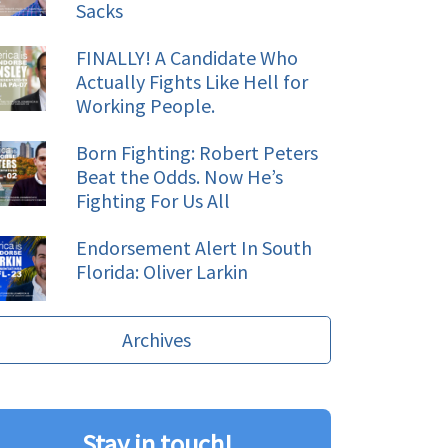
Sacks
FINALLY! A Candidate Who
Actually Fights Like Hell for
Working People.
Born Fighting: Robert Peters
Beat the Odds. Now He’s
Fighting For Us All
Endorsement Alert In South
Florida: Oliver Larkin
Archives
Stay in touch!