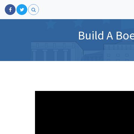
Build A Bo