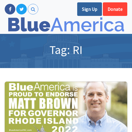
Sign Up
Donate
Tag:
RI