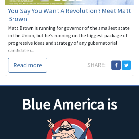
You Say You Want A Revolution? Meet Matt
Brown
Matt Brown is running for governor of the smallest state
in the Union, but he's running on the biggest package of
progressive ideas and strategy of any gubernatorial
candidate i...
Read more
SHARE:
Blue America is