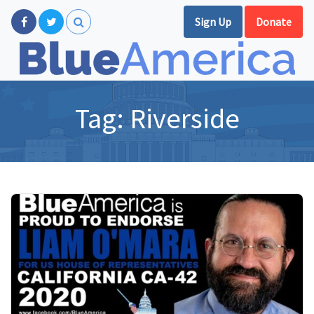
Sign Up
Donate
Tag:
Riverside