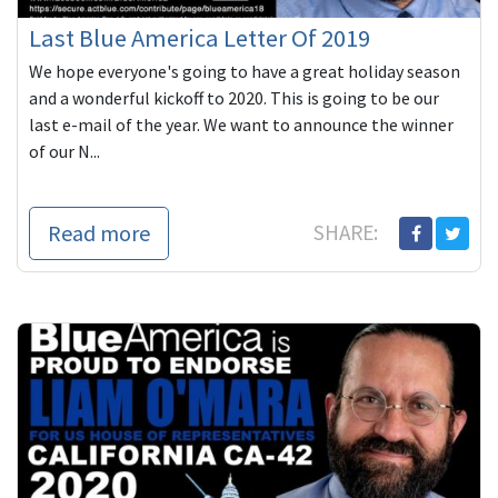
Last Blue America Letter Of 2019
We hope everyone's going to have a great holiday season
and a wonderful kickoff to 2020. This is going to be our
last e-mail of the year. We want to announce the winner
of our N...
Read more
SHARE: