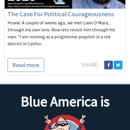
The Case For Political Courageousness
Howie: A couple of weeks ago, we met Liam O'Mara,
through my own lens. Now lets revisit him through his
own. "I am running as a progressive populist in a red
district in Califor...
Read more
SHARE:
Blue America is