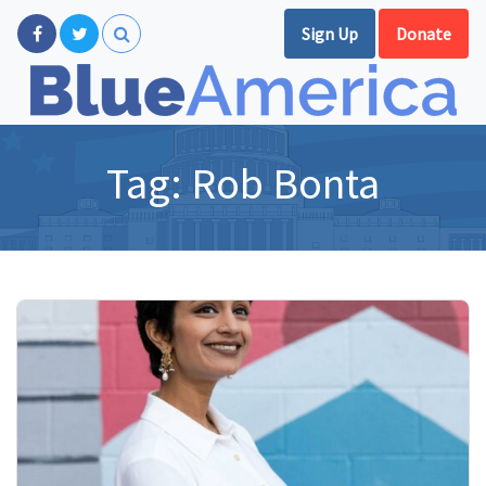
Sign Up
Donate
Tag:
Rob Bonta