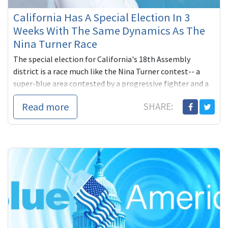
California Has A Special Election In 3
Weeks With The Same Dynamics As The
Nina Turner Race
The special election for California's 18th Assembly
district is a race much like the Nina Turner contest-- a
super-blue area contested by a progressive fighter and a
status quo ...
Read more
SHARE: