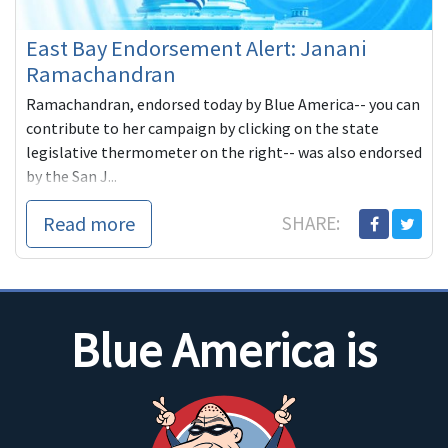
East Bay Endorsement Alert: Janani
Ramachandran
Ramachandran, endorsed today by Blue America-- you can
contribute to her campaign by clicking on the state
legislative thermometer on the right-- was also endorsed
by the San J...
Read more
SHARE:
Blue America is