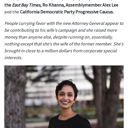
the
East Bay Times
, Ro Khanna, Assemblymember Alex Lee
and the
California Democratic Party Progressive Caucus
.
People currying favor with the new Attorney General appear to
be contributing to his wife’s campaign and she raised more
money than anyone else, despite running on, essentially,
nothing except that she’s the wife of the former member. She’s
brought in close to a million dollars from corporate special
interests.