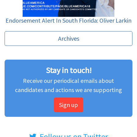
Endorsement Alert In South Florida: Oliver Larkin
Archives
Stay in touch!
Receive our periodical emails about
candidates and actions we are supporting
Sign up
Follow us on Twitter