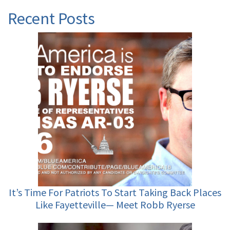
Recent Posts
It’s Time For Patriots To Start Taking Back Places
Like Fayetteville— Meet Robb Ryerse