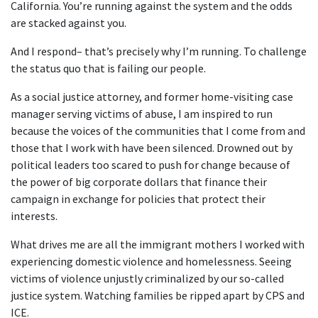
California. You’re running against the system and the odds
are stacked against you.
And I respond– that’s precisely why I’m running. To challenge
the status quo that is failing our people.
As a social justice attorney, and former home-visiting case
manager serving victims of abuse, I am inspired to run
because the voices of the communities that I come from and
those that I work with have been silenced. Drowned out by
political leaders too scared to push for change because of
the power of big corporate dollars that finance their
campaign in exchange for policies that protect their
interests.
What drives me are all the immigrant mothers I worked with
experiencing domestic violence and homelessness. Seeing
victims of violence unjustly criminalized by our so-called
justice system. Watching families be ripped apart by CPS and
ICE.