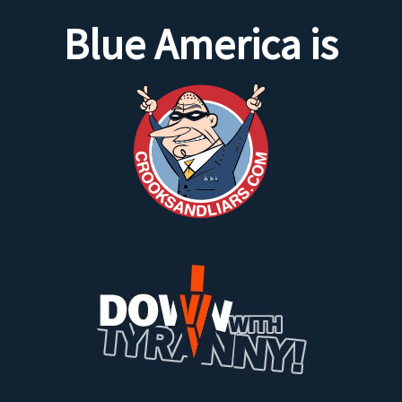
Blue America is