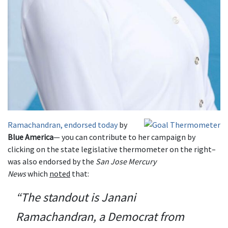
Ramachandran, endorsed today
by
Blue America
— you can contribute to her campaign by
clicking on the state legislative thermometer on the right–
was also endorsed by the
San Jose Mercury
News
which
noted
that:
“The standout is Janani
Ramachandran, a Democrat from