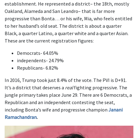
establishment. He represented a district– the 18th, mostly
Oakland, Alameda and San Leandro– that is far more
progressive than Bonta… or his wife, Mia, who feels entitled
to her husband’s old seat. The district is about a quarter
Black, a quarter Latino, a quarter white and a quarter Asian.
These are the current registration figures:
Democrats- 64.05%
independents- 24.79%
Republicans- 6.82%
In 2016, Trump took just 8.4% of the vote. The PVI is D+91.
It’s a district that deserves a
real
fighting progressive. The
jungle primary takes place June 29. There are 6 Democrats, a
Republican and an independent contesting the seat,
including Bonta’s wife and progressive champion
Janani
Ramachandran
.