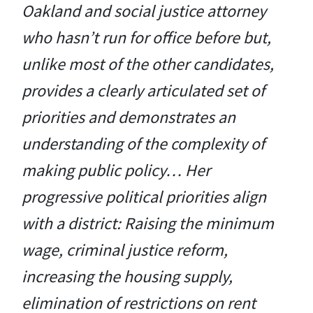
Oakland and social justice attorney
who hasn’t run for office before but,
unlike most of the other candidates,
provides a clearly articulated set of
priorities and demonstrates an
understanding of the complexity of
making public policy… Her
progressive political priorities align
with a district: Raising the minimum
wage, criminal justice reform,
increasing the housing supply,
elimination of restrictions on rent