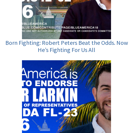
Born Fighting: Robert Peters Beat the Odds. Now
He’s Fighting For Us All