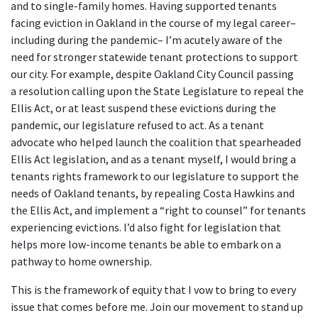
and to single-family homes. Having supported tenants
facing eviction in Oakland in the course of my legal career–
including during the pandemic– I’m acutely aware of the
need for stronger statewide tenant protections to support
our city. For example, despite Oakland City Council passing
a resolution calling upon the State Legislature to repeal the
Ellis Act, or at least suspend these evictions during the
pandemic, our legislature refused to act. As a tenant
advocate who helped launch the coalition that spearheaded
Ellis Act legislation, and as a tenant myself, I would bring a
tenants rights framework to our legislature to support the
needs of Oakland tenants, by repealing Costa Hawkins and
the Ellis Act, and implement a “right to counsel” for tenants
experiencing evictions. I’d also fight for legislation that
helps more low-income tenants be able to embark on a
pathway to home ownership.
This is the framework of equity that I vow to bring to every
issue that comes before me. Join our movement to stand up