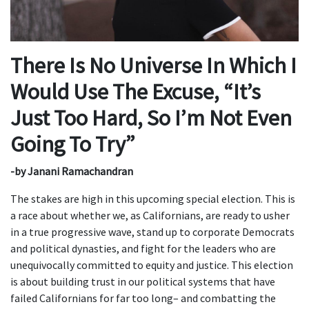
There Is No Universe In Which I
Would Use The Excuse, “It’s
Just Too Hard, So I’m Not Even
Going To Try”
-by
Janani Ramachandran
The stakes are high in this upcoming special election. This is
a race about whether we, as Californians, are ready to usher
in a true progressive wave, stand up to corporate Democrats
and political dynasties, and fight for the leaders who are
unequivocally committed to equity and justice. This election
is about building trust in our political systems that have
failed Californians for far too long– and combatting the