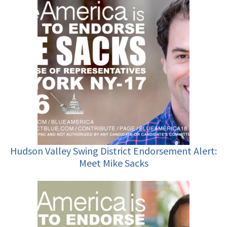
Hudson Valley Swing District Endorsement Alert:
Meet Mike Sacks