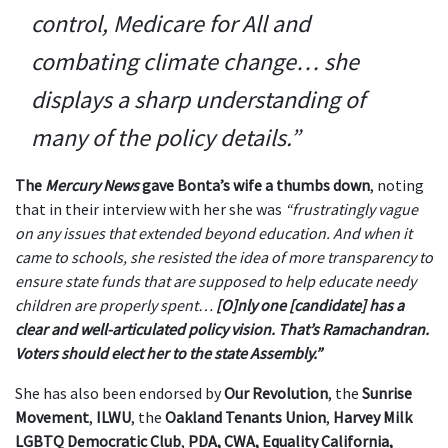
control, Medicare for All and
combating climate change… she
displays a sharp understanding of
many of the policy details.”
The
Mercury News
gave Bonta’s wife a thumbs down
, noting
that in their interview with her she was
“frustratingly vague
on any issues that extended beyond education. And when it
came to schools, she resisted the idea of more transparency to
ensure state funds that are supposed to help educate needy
children are properly spent…
[O]nly one [candidate] has a
clear and well-articulated policy vision. That’s Ramachandran.
Voters should elect her to the state Assembly.”
She has also been endorsed by
Our Revolution
, the
Sunrise
Movement
,
ILWU
, the
Oakland Tenants Union
,
Harvey Milk
LGBTQ Democratic Club
,
PDA, CWA, Equality California,