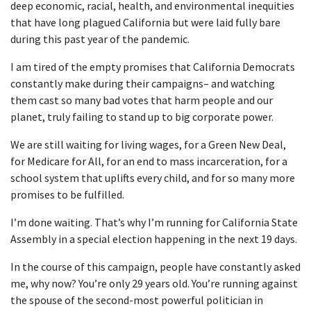
deep economic, racial, health, and environmental inequities
that have long plagued California but were laid fully bare
during this past year of the pandemic.
I am tired of the empty promises that California Democrats
constantly make during their campaigns– and watching
them cast so many bad votes that harm people and our
planet, truly failing to stand up to big corporate power.
We are still waiting for living wages, for a Green New Deal,
for Medicare for All, for an end to mass incarceration, for a
school system that uplifts every child, and for so many more
promises to be fulfilled.
I’m done waiting. That’s why I’m running for California State
Assembly in a special election happening in the next 19 days.
In the course of this campaign, people have constantly asked
me, why now? You’re only 29 years old. You’re running against
the spouse of the second-most powerful politician in