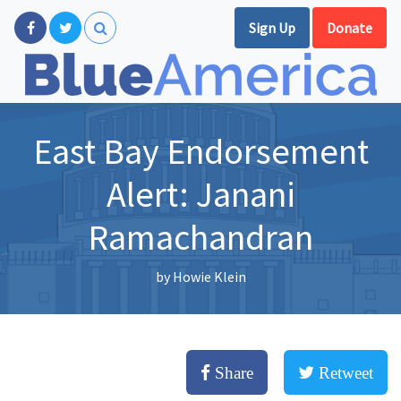
Sign Up
Donate
East Bay Endorsement
Alert: Janani
Ramachandran
by
Howie Klein
Share
Retweet