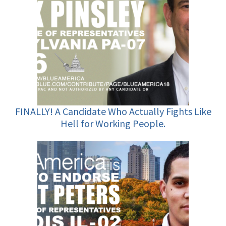
FINALLY! A Candidate Who Actually Fights Like
Hell for Working People.