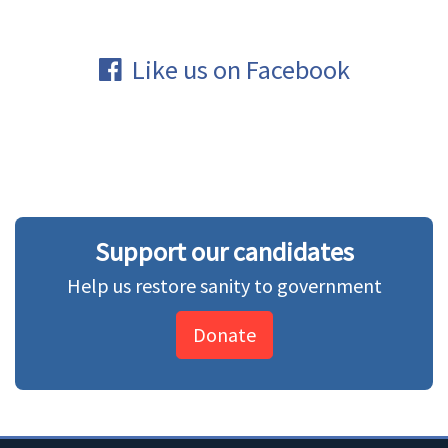
Like us on Facebook
Support our candidates
Help us restore sanity to government
Donate