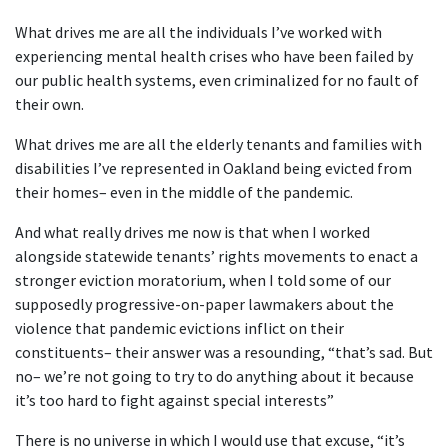
What drives me are all the individuals I’ve worked with
experiencing mental health crises who have been failed by
our public health systems, even criminalized for no fault of
their own.
What drives me are all the elderly tenants and families with
disabilities I’ve represented in Oakland being evicted from
their homes– even in the middle of the pandemic.
And what really drives me now is that when I worked
alongside statewide tenants’ rights movements to enact a
stronger eviction moratorium, when I told some of our
supposedly progressive-on-paper lawmakers about the
violence that pandemic evictions inflict on their
constituents– their answer was a resounding, “that’s sad. But
no– we’re not going to try to do anything about it because
it’s too hard to fight against special interests”
There is no universe in which I would use that excuse, “it’s