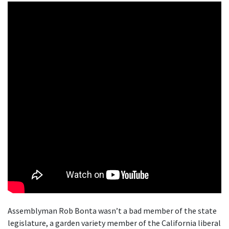
Assemblyman Rob Bonta wasn’t a bad member of the state
legislature, a garden variety member of the California liberal