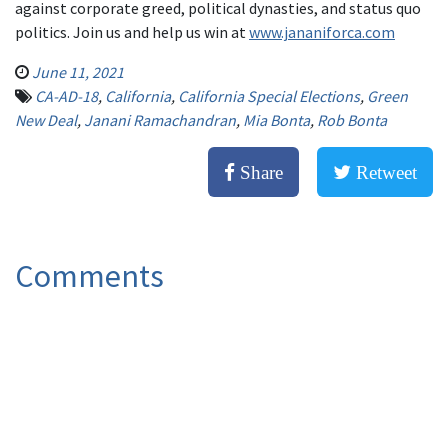
against corporate greed, political dynasties, and status quo
politics. Join us and help us win at
www.jananiforca.com
June 11, 2021
CA-AD-18
,
California
,
California Special Elections
,
Green
New Deal
,
Janani Ramachandran
,
Mia Bonta
,
Rob Bonta
Share
Retweet
Comments