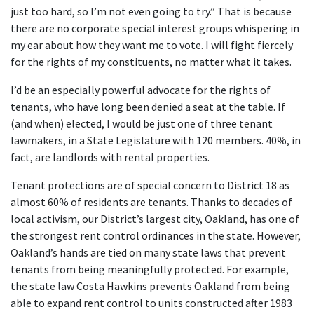
just too hard, so I’m not even going to try.” That is because
there are no corporate special interest groups whispering in
my ear about how they want me to vote. I will fight fiercely
for the rights of my constituents, no matter what it takes.
I’d be an especially powerful advocate for the rights of
tenants, who have long been denied a seat at the table. If
(and when) elected, I would be just one of three tenant
lawmakers, in a State Legislature with 120 members. 40%, in
fact, are landlords with rental properties.
Tenant protections are of special concern to District 18 as
almost 60% of residents are tenants. Thanks to decades of
local activism, our District’s largest city, Oakland, has one of
the strongest rent control ordinances in the state. However,
Oakland’s hands are tied on many state laws that prevent
tenants from being meaningfully protected. For example,
the state law Costa Hawkins prevents Oakland from being
able to expand rent control to units constructed after 1983