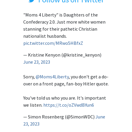
"Moms 4 Liberty" is Daughters of the
Confederacy 2.0. Just more white women
stanning for their pathetic Christian
nationalist husbands.
pic.twitter.com/MRwo5HBfxZ
— Kristine Kenyon (@kristine_kenyon)
June 23, 2023
Sorry,
@Moms4Liberty
, you don't get a do-
over on a front page, fan-boy Hitler quote.
You've told us who you are. It's important
we listen.
https://t.co/oZVwdBYun6
— Simon Rosenberg (@SimonWDC)
June
23, 2023